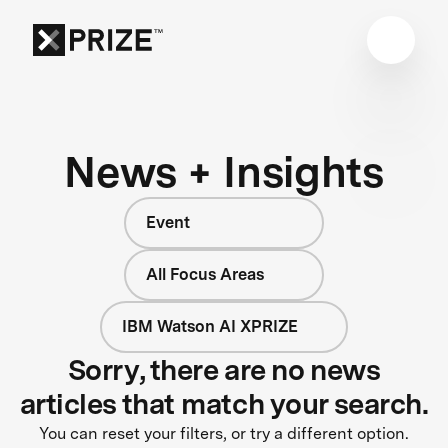
News + Insights
Event
All Focus Areas
IBM Watson AI XPRIZE
Sorry, there are no news
articles that match your search.
You can reset your filters, or try a different option.