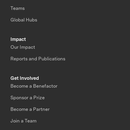
Teams
Global Hubs
Impact
Our Impact
Reports and Publications
Get Involved
Become a Benefactor
Sponsor a Prize
Become a Partner
Join a Team