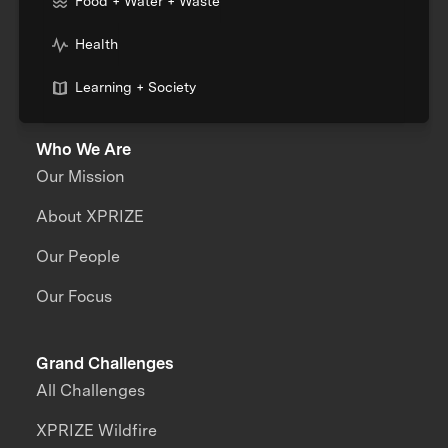
Food + Water + Waste
Health
Learning + Society
Who We Are
Our Mission
About XPRIZE
Our People
Our Focus
Grand Challenges
All Challenges
XPRIZE Wildfire