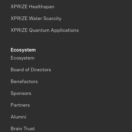
XPRIZE Healthspan
XPRIZE Water Scarcity
XPRIZE Quantum Applications
Ecosystem
Ecosystem
Board of Directors
Benefactors
Sponsors
Partners
Alumni
Brain Trust