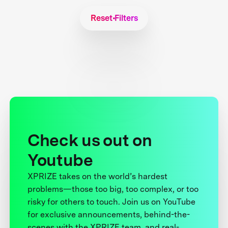
Reset Filters
Check us out on
Youtube
XPRIZE takes on the world’s hardest
problems—those too big, too complex, or too
risky for others to touch. Join us on YouTube
for exclusive announcements, behind-the-
scenes with the XPRIZE team, and real-