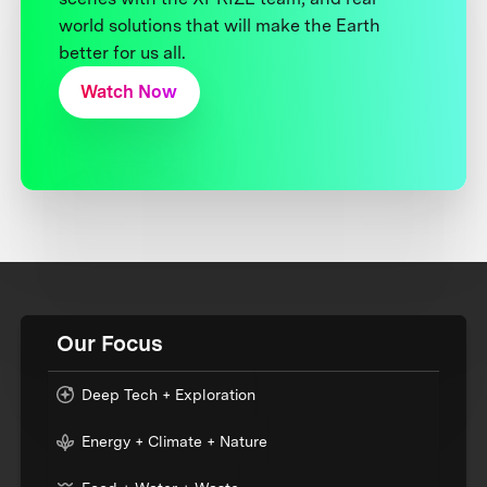
world solutions that will make the Earth
better for us all.
Watch Now
Our Focus
Deep Tech + Exploration
Energy + Climate + Nature