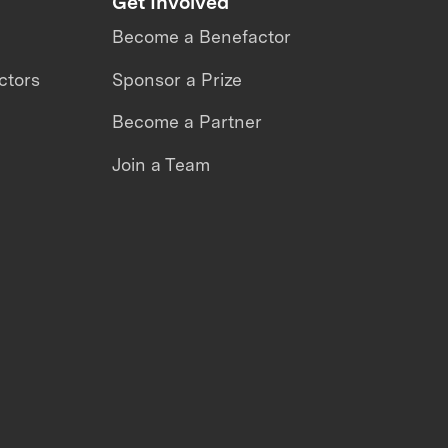
Get Involved
Become a Benefactor
ctors
Sponsor a Prize
Become a Partner
Join a Team