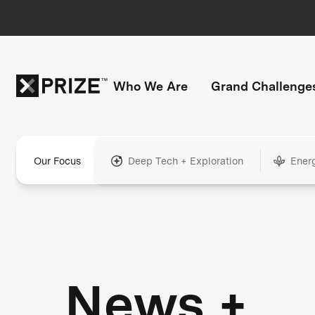
Who We Are
Grand Challenge
Our Focus
Deep Tech + Exploration
Ener
News +