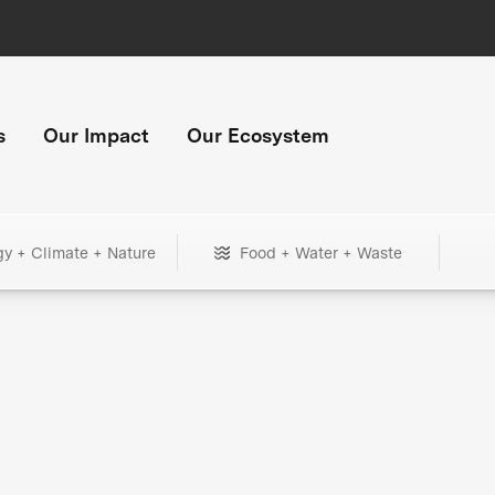
s
Our Impact
Our Ecosystem
gy + Climate + Nature
Food + Water + Waste