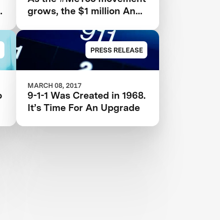
grows, the $1 million Anu
and Naveen Jain
Women’s Safety XPRIZE
highlights need for new
PRESS RELEASE
technologies
MARCH 08, 2017
o
9-1-1 Was Created in 1968.
It’s Time For An Upgrade