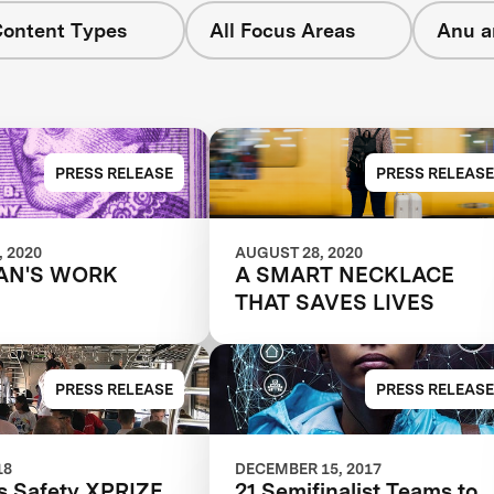
Content Types
All Focus Areas
Anu a
PRESS RELEASE
PRESS RELEASE
 2020
AUGUST 28, 2020
AN'S WORK
A SMART NECKLACE
THAT SAVES LIVES
PRESS RELEASE
PRESS RELEASE
18
DECEMBER 15, 2017
 Safety XPRIZE
21 Semifinalist Teams to