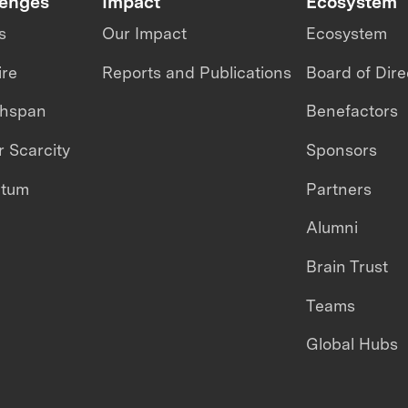
lenges
Impact
Ecosystem
s
Our Impact
Ecosystem
ire
Reports and Publications
Board of Dire
thspan
Benefactors
 Scarcity
Sponsors
ntum
Partners
Alumni
Brain Trust
Teams
Global Hubs