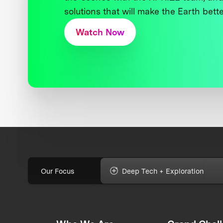
solutions that will make the Earth better
Watch Now
Our Focus
Deep Tech + Exploration