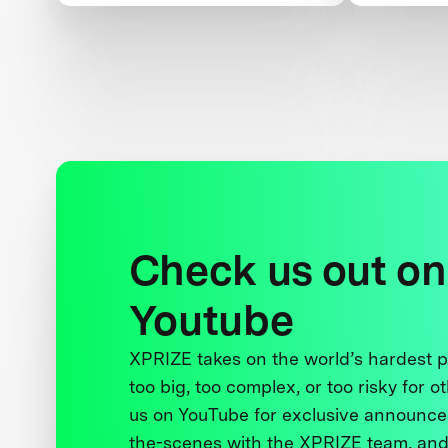
Peace
and Wom
Check us out on
Youtube
XPRIZE takes on the world’s hardest
too big, too complex, or too risky for o
us on YouTube for exclusive announce
the-scenes with the XPRIZE team, and