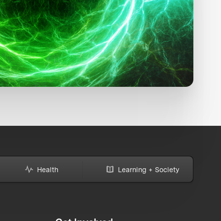
Health
Learning + Society