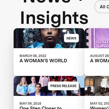
All 
Insights
NEWS
MARCH 08, 2022
AUGUST 28,
A WOMAN'S WORLD
A WOM
PRESS RELEASE
MAY 09, 2018
MAY 02, 20
One Step Closer to
Women’s