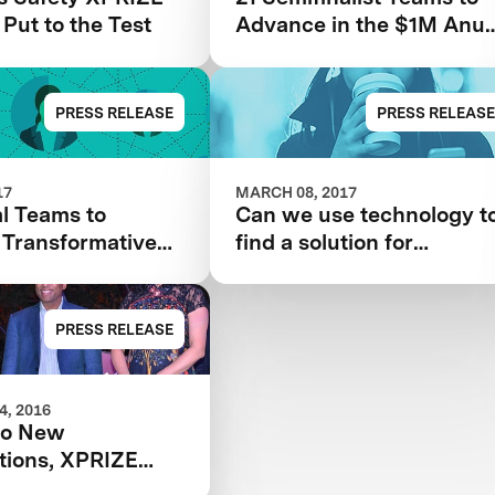
 Put to the Test
Advance in the $1M Anu
& Naveen Jain Women’s
Safety XPRIZE
PRESS RELEASE
PRESS RELEASE
17
MARCH 08, 2017
l Teams to
Can we use technology t
 Transformative
find a solution for
gy Solutions for
women’s safety?
 Safety
PRESS RELEASE
, 2016
wo New
tions, XPRIZE
Water Scarcity