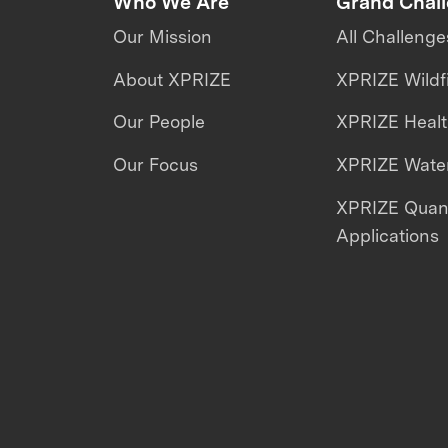
Who We Are
Grand Chal
Our Mission
All Challenge
About XPRIZE
XPRIZE Wildf
Our People
XPRIZE Heal
Our Focus
XPRIZE Water
XPRIZE Qua
Applications