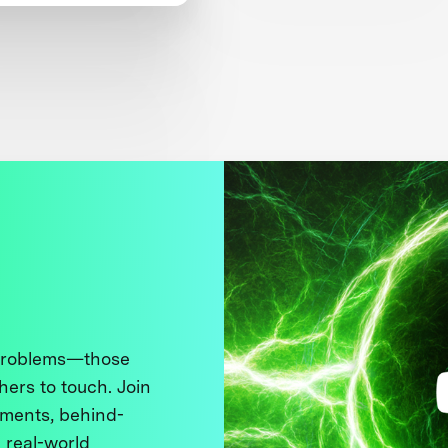
en’s Safety
 problems—those
thers to touch. Join
ments, behind-
 real-world