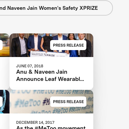
nd Naveen Jain Women's Safety XPRIZE
PRESS RELEASE
JUNE 07, 2018
Anu & Naveen Jain
Announce Leaf Wearables
as the Grand Prize Winner
in the $1m Women’s
Safety XPRIZE
PRESS RELEASE
DECEMBER 14, 2017
As the #MeToo movement