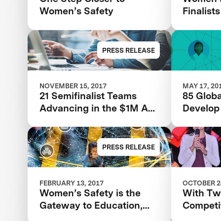
Women’s Safety
Finalists
PRESS RELEASE
NOVEMBER 15, 2017
MAY 17, 20
21 Semifinalist Teams
85 Globa
Advancing in the $1M Anu
Develop
& Naveen Jain Women’s
Technolo
Safety XPRIZE
Women’s
PRESS RELEASE
FEBRUARY 13, 2017
OCTOBER 24
Women’s Safety is the
With T
Gateway to Education,
Competi
Prosperity, and World
Tackles 