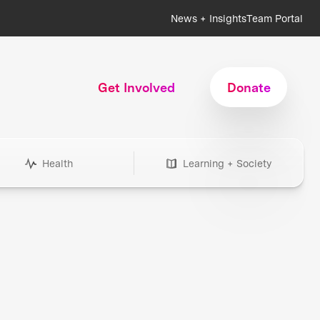
News + Insights
Team Portal
Get Involved
Donate
Health
Learning + Society