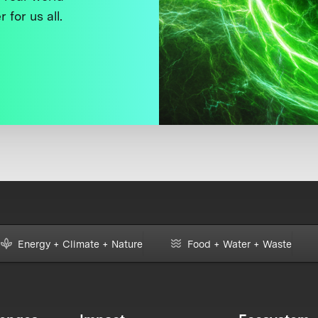
 for us all.
Energy + Climate + Nature
Food + Water + Waste