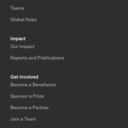
Teams
Global Hubs
Impact
Our Impact
Reports and Publications
Get Involved
Become a Benefactor
Sponsor a Prize
Become a Partner
Join a Team