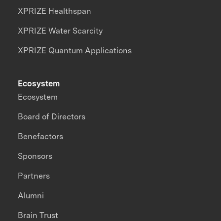
XPRIZE Healthspan
XPRIZE Water Scarcity
XPRIZE Quantum Applications
Ecosystem
Ecosystem
Board of Directors
Benefactors
Sponsors
Partners
Alumni
Brain Trust