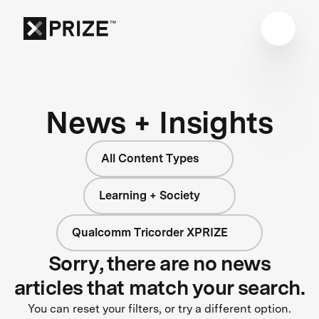
News + Insights
All Content Types
Learning + Society
Qualcomm Tricorder XPRIZE
Sorry, there are no news
articles that match your search.
You can reset your filters, or try a different option.