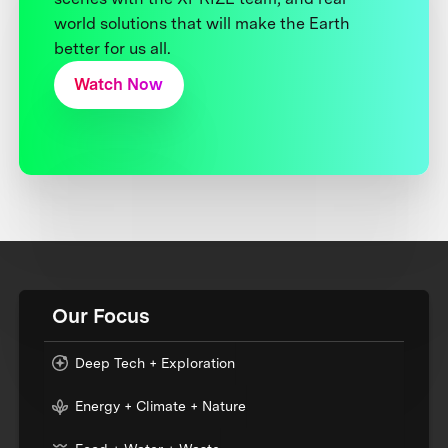
world solutions that will make the Earth
better for us all.
Watch Now
Our Focus
Deep Tech + Exploration
Energy + Climate + Nature