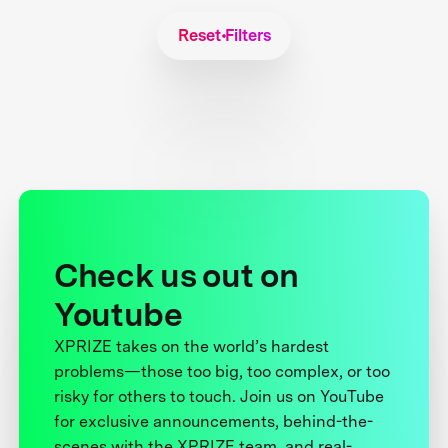
Reset Filters
Check us out on
Youtube
XPRIZE takes on the world’s hardest
problems—those too big, too complex, or too
risky for others to touch. Join us on YouTube
for exclusive announcements, behind-the-
scenes with the XPRIZE team, and real-