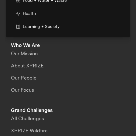
Food + Water + Waste
Health
Learning + Society
Who We Are
Our Mission
About XPRIZE
Our People
Our Focus
Grand Challenges
All Challenges
XPRIZE Wildfire