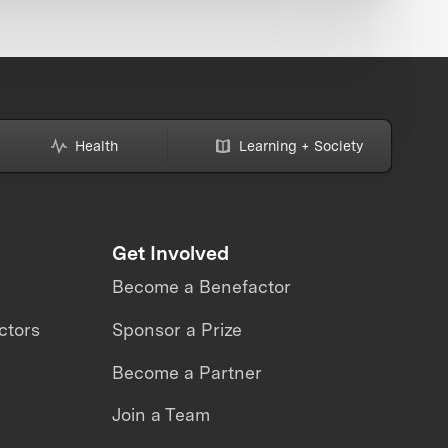
Health
Learning + Society
Get Involved
Become a Benefactor
ctors
Sponsor a Prize
Become a Partner
Join a Team