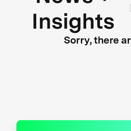
Insights
Sorry, there a