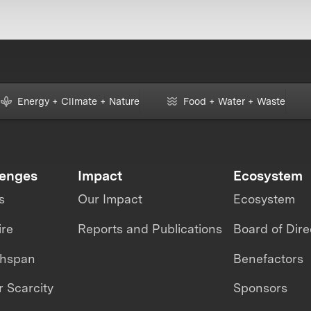
Energy + Climate + Nature
Food + Water + Waste
lenges
Impact
Ecosystem
s
Our Impact
Ecosystem
ire
Reports and Publications
Board of Dire
thspan
Benefactors
 Scarcity
Sponsors