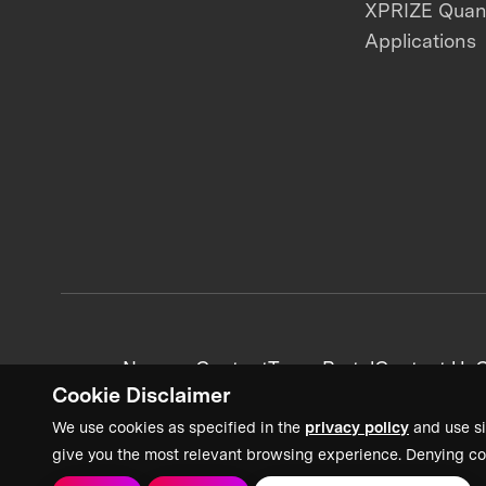
XPRIZE Qua
Applications
News + Content
Team Portal
Contact Us
C
Cookie Disclaimer
We use cookies as specified in the
privacy policy
and use si
give you the most relevant browsing experience. Denying co