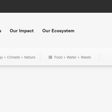
s
Our Impact
Our Ecosystem
gy + Climate + Nature
Food + Water + Waste