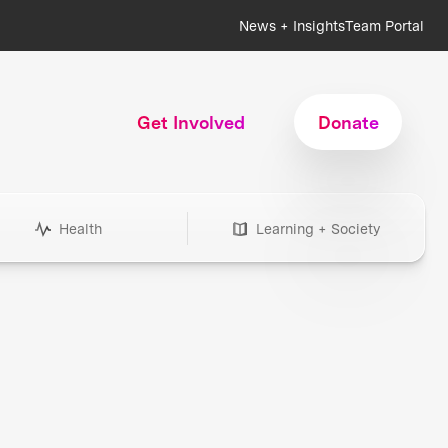
News + Insights
Team Portal
Get Involved
Donate
Health
Learning + Society