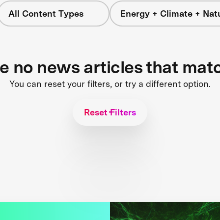
All Content Types
Energy + Climate + Nat
re no news articles that mat
You can reset your filters, or try a different option.
Reset Filters