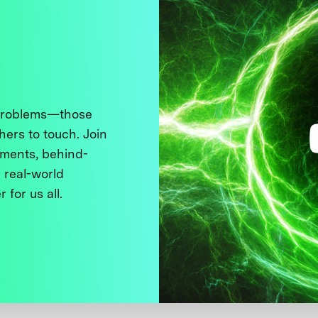
 problems—those
thers to touch. Join
ments, behind-
 real-world
 for us all.