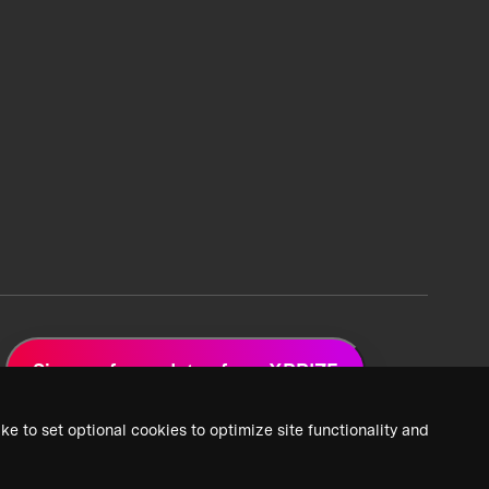
Sign up for updates from XPRIZE
ke to set optional cookies to optimize site functionality and