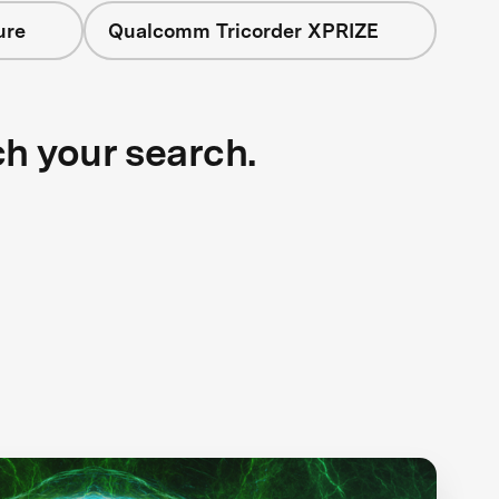
ure
Qualcomm Tricorder XPRIZE
ch your search.