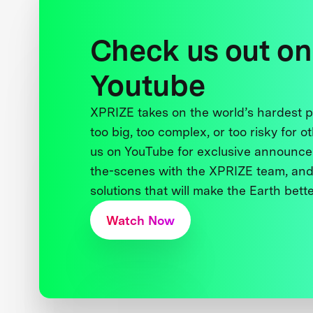
Check us out on
Youtube
XPRIZE takes on the world’s hardest
too big, too complex, or too risky for o
us on YouTube for exclusive announce
the-scenes with the XPRIZE team, and
solutions that will make the Earth better
Watch Now