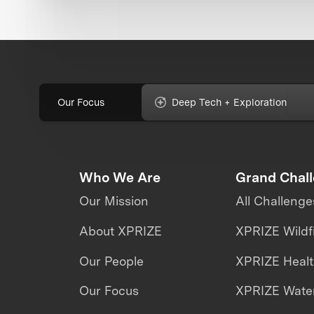
Our Focus
Deep Tech + Exploration
Who We Are
Grand Chal
Our Mission
All Challenge
About XPRIZE
XPRIZE Wildf
Our People
XPRIZE Heal
Our Focus
XPRIZE Water