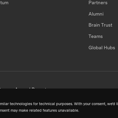
ntum
Partners
Alumni
Brain Trust
Teams
Global Hubs
areers
Annual Reports
milar technologies for technical purposes. With your consent, we’d li
nsent may make related features unavailable.