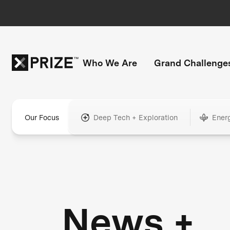
Who We Are
Grand Challenge
Our Focus
Deep Tech + Exploration
Ener
News +