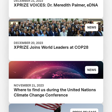
DECEMBER 21, 2023
XPRIZE VOICES: Dr. Meredith Palmer, eDNA
NEWS
DECEMBER 20, 2023
XPRIZE Joins World Leaders at COP28
NEWS
NOVEMBER 21, 2023
Where to find us during the United Nations
Climate Change Conference