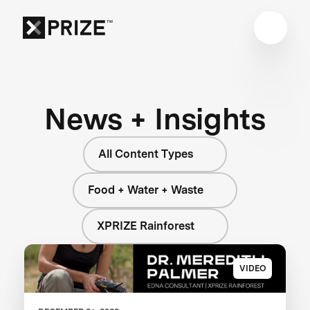
News + Insights
All Content Types
Food + Water + Waste
XPRIZE Rainforest
VIDEO