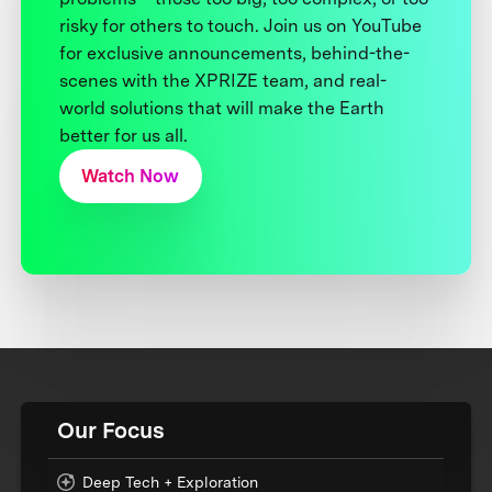
risky for others to touch. Join us on YouTube
for exclusive announcements, behind-the-
scenes with the XPRIZE team, and real-
world solutions that will make the Earth
better for us all.
Watch Now
Our Focus
Deep Tech + Exploration