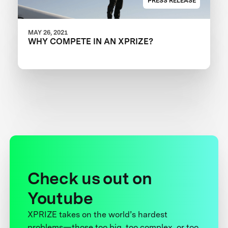
PRESS RELEASE
MAY 26, 2021
WHY COMPETE IN AN XPRIZE?
Check us out on
Youtube
XPRIZE takes on the world’s hardest
problems—those too big, too complex, or too