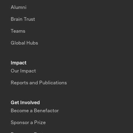
Alumni
Brain Trust
Teams
Global Hubs
Impact
Our Impact
Reports and Publications
Get Involved
Become a Benefactor
Sponsor a Prize