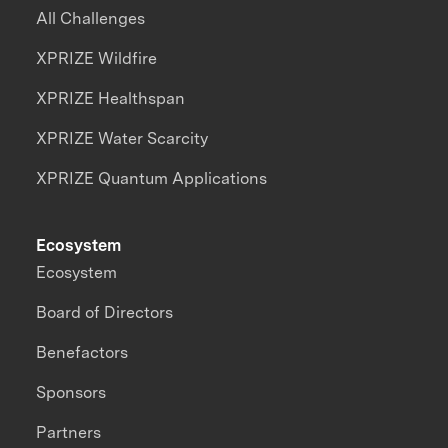
All Challenges
XPRIZE Wildfire
XPRIZE Healthspan
XPRIZE Water Scarcity
XPRIZE Quantum Applications
Ecosystem
Ecosystem
Board of Directors
Benefactors
Sponsors
Partners