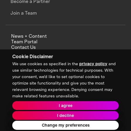
Become a Partner
Join a Team
News + Content
Team Portal
Contact Us
Careers
Cookie Disclaimer
Annual Reports
We use cookies as specified in the
privacy policy
and
use similar technologies for technical purposes. With
your consent, we’d like to set optional cookies to
optimize site functionality and give you the most
Sign up for updates from XPRIZE
relevant browsing experience. Denying consent may
make related features unavailable.
I agree
Terms & Conditions
I decline
Privacy Policy
Donor Privacy Policy
2026 XPRIZE Foundation. All Rights Reserved.
Change my preferences