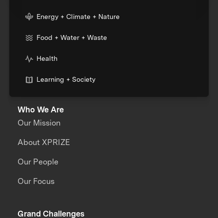
Energy + Climate + Nature
Food + Water + Waste
Health
Learning + Society
Who We Are
Our Mission
About XPRIZE
Our People
Our Focus
Grand Challenges