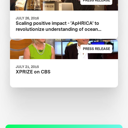
PRESS RELEASE
JULY 26, 2016
Scaling positive impact - ‘ApHRICA’ to
revolutionize understanding of ocean
acidification
PRESS RELEASE
JULY 21, 2015
XPRIZE on CBS