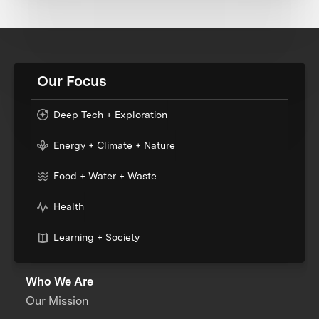
Our Focus
Deep Tech + Exploration
Energy + Climate + Nature
Food + Water + Waste
Health
Learning + Society
Who We Are
Our Mission