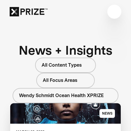
News + Insights
All Content Types
All Focus Areas
Wendy Schmidt Ocean Health XPRIZE
NEWS