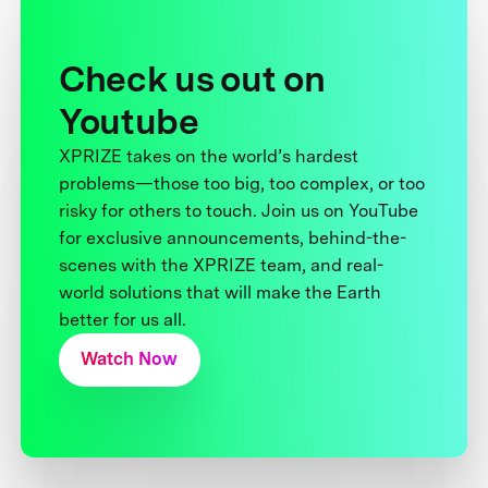
Check us out on
Youtube
XPRIZE takes on the world’s hardest
problems—those too big, too complex, or too
risky for others to touch. Join us on YouTube
for exclusive announcements, behind-the-
scenes with the XPRIZE team, and real-
world solutions that will make the Earth
better for us all.
Watch Now