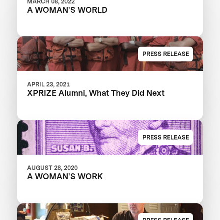
MARCH 08, 2022
A WOMAN'S WORLD
PRESS RELEASE
APRIL 23, 2021
XPRIZE Alumni, What They Did Next
PRESS RELEASE
AUGUST 28, 2020
A WOMAN'S WORK