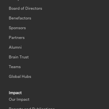
Board of Directors
Benefactors
Sponsors
Partners
Alumni
Brain Trust
Teams
Global Hubs
Impact
Our Impact