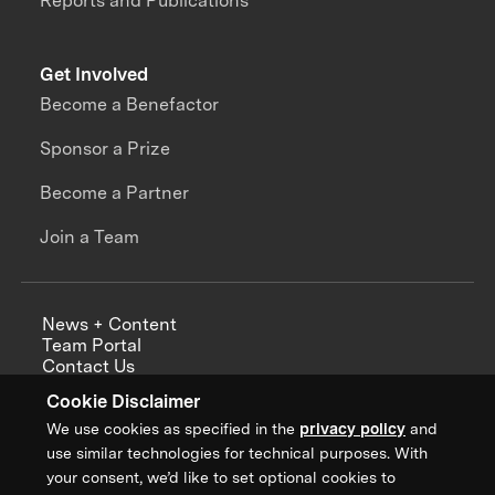
Reports and Publications
Get Involved
Become a Benefactor
Sponsor a Prize
Become a Partner
Join a Team
News + Content
Team Portal
Contact Us
Careers
Cookie Disclaimer
Annual Reports
We use cookies as specified in the
privacy policy
and
use similar technologies for technical purposes. With
your consent, we’d like to set optional cookies to