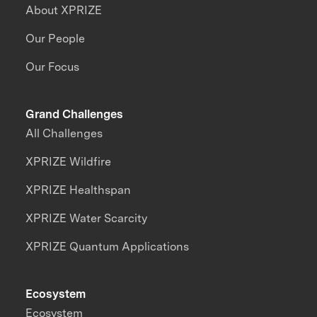
About XPRIZE
Our People
Our Focus
Grand Challenges
All Challenges
XPRIZE Wildfire
XPRIZE Healthspan
XPRIZE Water Scarcity
XPRIZE Quantum Applications
Ecosystem
Ecosystem