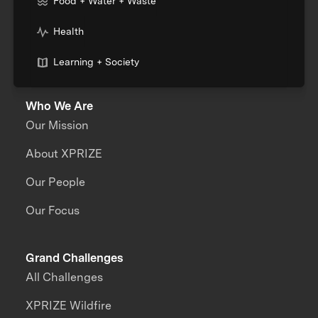
Food + Water + Waste
Health
Learning + Society
Who We Are
Our Mission
About XPRIZE
Our People
Our Focus
Grand Challenges
All Challenges
XPRIZE Wildfire