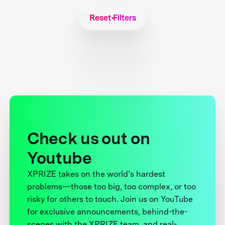
Reset Filters
Check us out on
Youtube
XPRIZE takes on the world’s hardest
problems—those too big, too complex, or too
risky for others to touch. Join us on YouTube
for exclusive announcements, behind-the-
scenes with the XPRIZE team, and real-