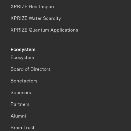
XPRIZE Healthspan
XPRIZE Water Scarcity
XPRIZE Quantum Applications
Ecosystem
Ecosystem
Board of Directors
Benefactors
Sponsors
Partners
Alumni
Brain Trust