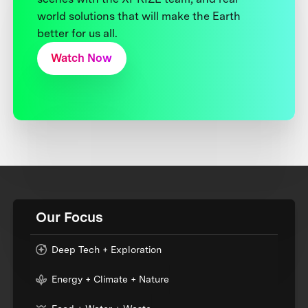
world solutions that will make the Earth
better for us all.
Watch Now
Our Focus
Deep Tech + Exploration
Energy + Climate + Nature