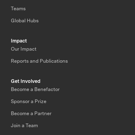
Teams
Global Hubs
Impact
Our Impact
Reports and Publications
Get Involved
Become a Benefactor
Sponsor a Prize
Become a Partner
Join a Team