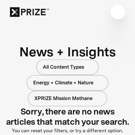
News + Insights
All Content Types
Energy + Climate + Nature
XPRIZE Mission Methane
Sorry, there are no news
articles that match your search.
You can reset your filters, or try a different option.