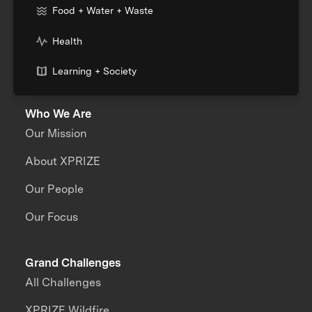
Food + Water + Waste
Health
Learning + Society
Who We Are
Our Mission
About XPRIZE
Our People
Our Focus
Grand Challenges
All Challenges
XPRIZE Wildfire