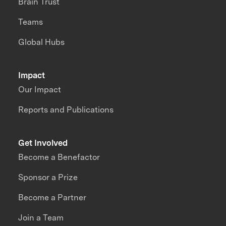
Brain Trust
Teams
Global Hubs
Impact
Our Impact
Reports and Publications
Get Involved
Become a Benefactor
Sponsor a Prize
Become a Partner
Join a Team