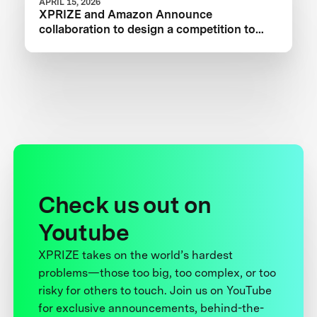
APRIL 15, 2026
XPRIZE and Amazon Announce
collaboration to design a competition to
Advance Critical Minerals Circularity
Check us out on
Youtube
XPRIZE takes on the world’s hardest
problems—those too big, too complex, or too
risky for others to touch. Join us on YouTube
for exclusive announcements, behind-the-