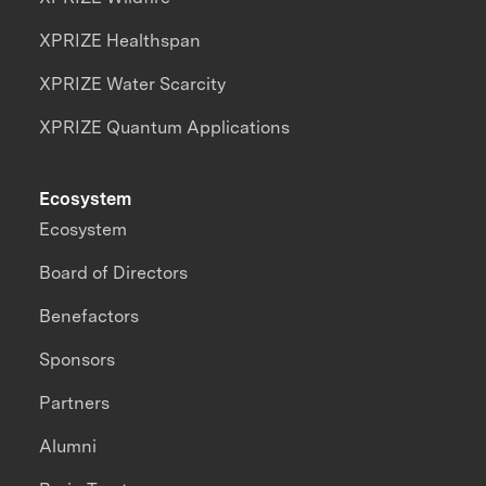
XPRIZE Healthspan
XPRIZE Water Scarcity
XPRIZE Quantum Applications
Ecosystem
Ecosystem
Board of Directors
Benefactors
Sponsors
Partners
Alumni