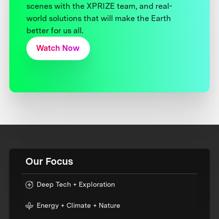
scenes with the XPRIZE team, and real-
world solutions that will make the Earth
better for us all.
Watch Now
Our Focus
Deep Tech + Exploration
Energy + Climate + Nature