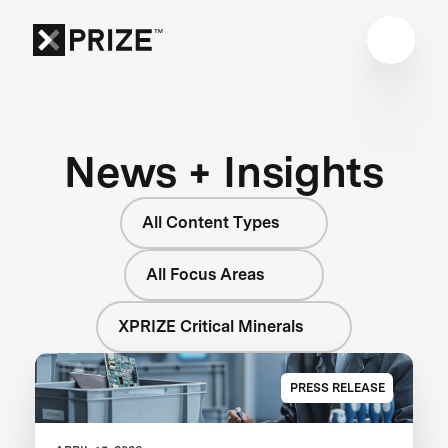
News + Insights
All Content Types
All Focus Areas
XPRIZE Critical Minerals
PRESS RELEASE