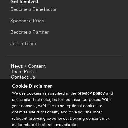
Get Involved
Become a Benefactor
Sponsor a Prize
Become a Partner
Join a Team
News + Content
Team Portal
Contact Us
Careers
Cookie Disclaimer
Annual Reports
We use cookies as specified in the
privacy policy
and
use similar technologies for technical purposes. With
your consent, we’d like to set optional cookies to
optimize site functionality and give you the most
Sign up for updates from XPRIZE
relevant browsing experience. Denying consent may
make related features unavailable.