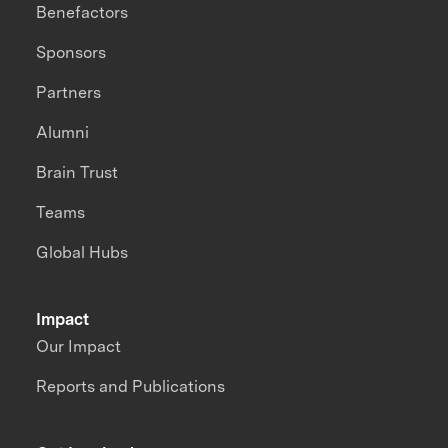
Benefactors
Sponsors
Partners
Alumni
Brain Trust
Teams
Global Hubs
Impact
Our Impact
Reports and Publications