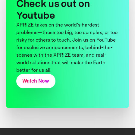
Check us out on
Youtube
XPRIZE takes on the world’s hardest
problems—those too big, too complex, or too
risky for others to touch. Join us on YouTube
for exclusive announcements, behind-the-
scenes with the XPRIZE team, and real-
world solutions that will make the Earth
better for us all.
Watch Now