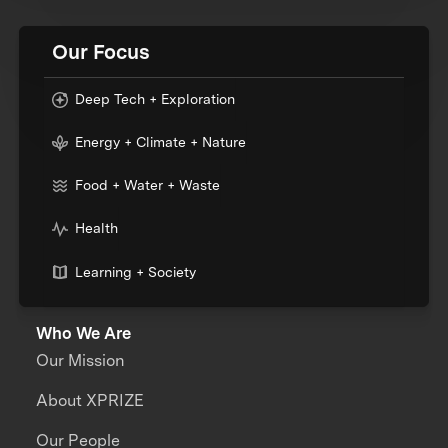
Our Focus
Deep Tech + Exploration
Energy + Climate + Nature
Food + Water + Waste
Health
Learning + Society
Who We Are
Our Mission
About XPRIZE
Our People