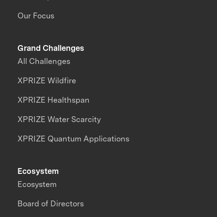
Our Focus
Grand Challenges
All Challenges
XPRIZE Wildfire
XPRIZE Healthspan
XPRIZE Water Scarcity
XPRIZE Quantum Applications
Ecosystem
Ecosystem
Board of Directors