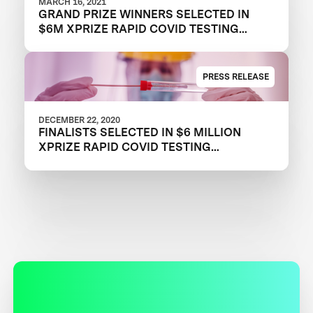
MARCH 16, 2021
GRAND PRIZE WINNERS SELECTED IN
$6M XPRIZE RAPID COVID TESTING
COMPETITION TO CREATE FAST,
FREQUENT, CHEAP, AND EASY-TO-USE
SOLUTIONS
PRESS RELEASE
DECEMBER 22, 2020
FINALISTS SELECTED IN $6 MILLION
XPRIZE RAPID COVID TESTING
COMPETITION TO HELP RESTART
GLOBAL ECONOMY