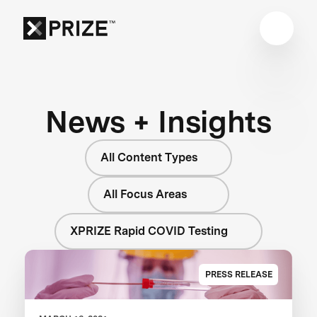
News + Insights
All Content Types
All Focus Areas
XPRIZE Rapid COVID Testing
PRESS RELEASE