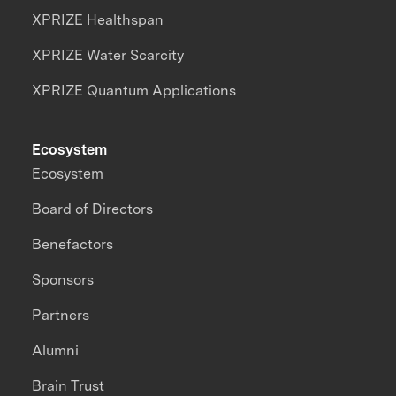
XPRIZE Healthspan
XPRIZE Water Scarcity
XPRIZE Quantum Applications
Ecosystem
Ecosystem
Board of Directors
Benefactors
Sponsors
Partners
Alumni
Brain Trust