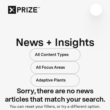
News + Insights
All Content Types
All Focus Areas
Adaptive Plants
Sorry, there are no news
articles that match your search.
You can reset your filters, or try a different option.