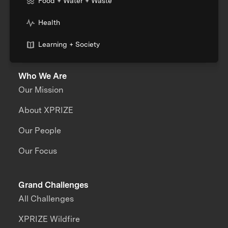
Food + Water + Waste
Health
Learning + Society
Who We Are
Our Mission
About XPRIZE
Our People
Our Focus
Grand Challenges
All Challenges
XPRIZE Wildfire