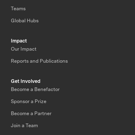
Teams
Global Hubs
Impact
Our Impact
Reports and Publications
Get Involved
Become a Benefactor
Sponsor a Prize
Become a Partner
Join a Team