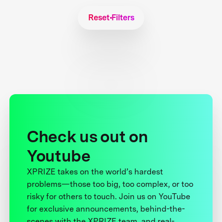
Reset Filters
Check us out on
Youtube
XPRIZE takes on the world’s hardest
problems—those too big, too complex, or too
risky for others to touch. Join us on YouTube
for exclusive announcements, behind-the-
scenes with the XPRIZE team, and real-