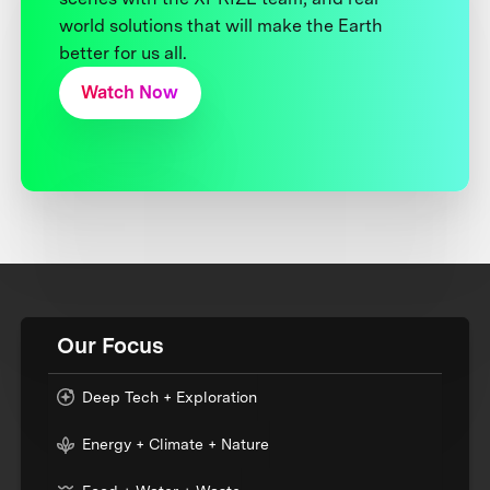
world solutions that will make the Earth
better for us all.
Watch Now
Our Focus
Deep Tech + Exploration
Energy + Climate + Nature