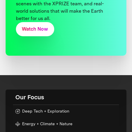
scenes with the XPRIZE team, and real-
world solutions that will make the Earth
better for us all.
Watch Now
Our Focus
Deep Tech + Exploration
Energy + Climate + Nature