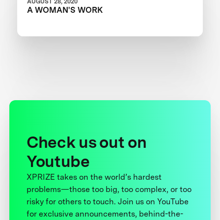
AUGUST 28, 2020
A WOMAN'S WORK
Check us out on
Youtube
XPRIZE takes on the world’s hardest
problems—those too big, too complex, or too
risky for others to touch. Join us on YouTube
for exclusive announcements, behind-the-