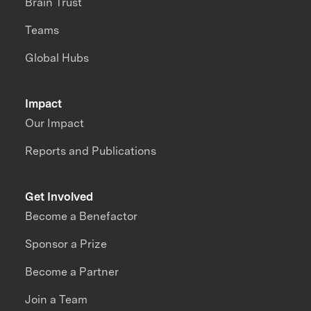
Brain Trust
Teams
Global Hubs
Impact
Our Impact
Reports and Publications
Get Involved
Become a Benefactor
Sponsor a Prize
Become a Partner
Join a Team