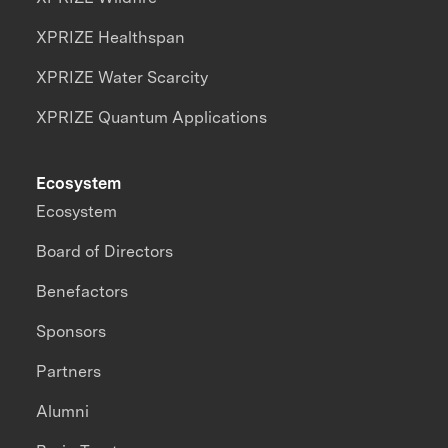
XPRIZE Healthspan
XPRIZE Water Scarcity
XPRIZE Quantum Applications
Ecosystem
Ecosystem
Board of Directors
Benefactors
Sponsors
Partners
Alumni