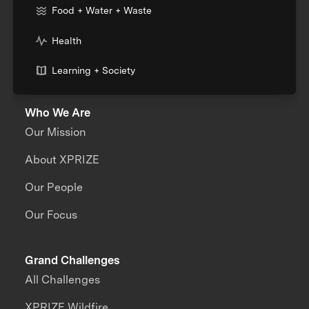
Food + Water + Waste
Health
Learning + Society
Who We Are
Our Mission
About XPRIZE
Our People
Our Focus
Grand Challenges
All Challenges
XPRIZE Wildfire