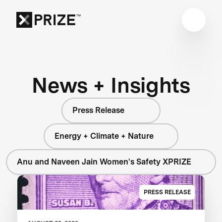
News + Insights
Press Release
Energy + Climate + Nature
Anu and Naveen Jain Women's Safety XPRIZE
PRESS RELEASE