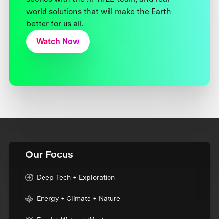
world solutions that will make the Earth
better for us all.
Watch Now
Our Focus
Deep Tech + Exploration
Energy + Climate + Nature