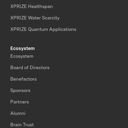
XPRIZE Healthspan
XPRIZE Water Scarcity
XPRIZE Quantum Applications
Ecosystem
Ecosystem
Board of Directors
Benefactors
Sponsors
Partners
Alumni
Brain Trust