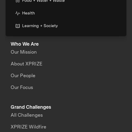
Food + Water + Waste
Health
Learning + Society
Who We Are
Our Mission
About XPRIZE
Our People
Our Focus
Grand Challenges
All Challenges
XPRIZE Wildfire