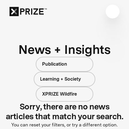
News + Insights
Publication
Learning + Society
XPRIZE Wildfire
Sorry, there are no news
articles that match your search.
You can reset your filters, or try a different option.