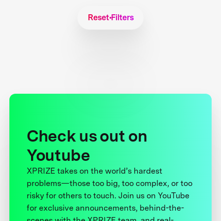
Reset Filters
Check us out on
Youtube
XPRIZE takes on the world’s hardest
problems—those too big, too complex, or too
risky for others to touch. Join us on YouTube
for exclusive announcements, behind-the-
scenes with the XPRIZE team, and real-