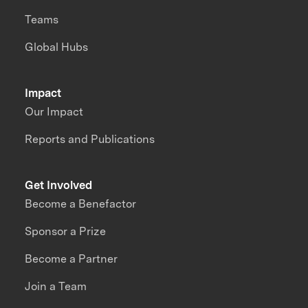
Teams
Global Hubs
Impact
Our Impact
Reports and Publications
Get Involved
Become a Benefactor
Sponsor a Prize
Become a Partner
Join a Team