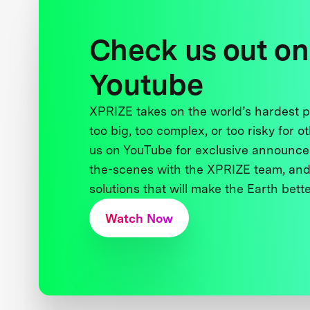
Check us out on
Youtube
XPRIZE takes on the world’s hardest
too big, too complex, or too risky for o
us on YouTube for exclusive announce
the-scenes with the XPRIZE team, and
solutions that will make the Earth better
Watch Now