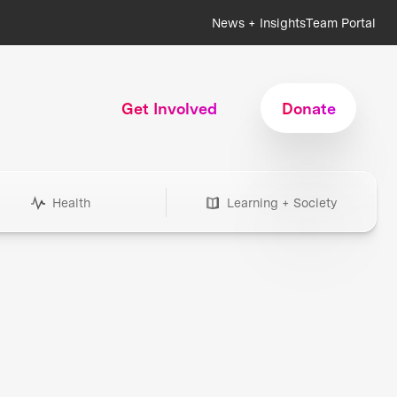
News + Insights
Team Portal
Get Involved
Donate
Health
Learning + Society