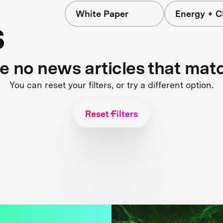
White Paper
Energy + C
s
re no news articles that mat
You can reset your filters, or try a different option.
Reset Filters