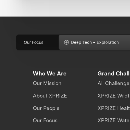
Our Focus
Deep Tech + Exploration
Who We Are
Grand Chal
Our Mission
All Challenge
About XPRIZE
XPRIZE Wildf
Our People
XPRIZE Heal
Our Focus
XPRIZE Water