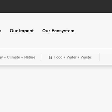
s
Our Impact
Our Ecosystem
gy + Climate + Nature
Food + Water + Waste