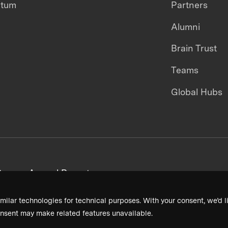
ntum
Partners
Alumni
Brain Trust
Teams
Global Hubs
areers
Annual Reports
milar technologies for technical purposes. With your consent, we’d li
nsent may make related features unavailable.