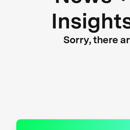
Insight
Sorry, there a