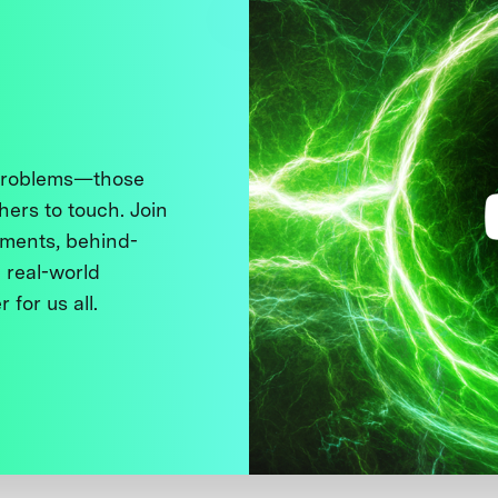
 problems—those
thers to touch. Join
ments, behind-
 real-world
 for us all.