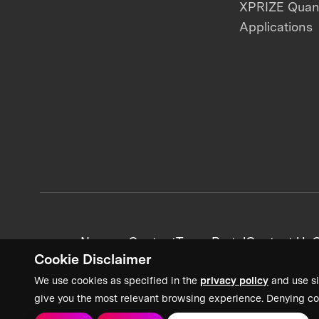
XPRIZE Qua
Applications
News + Content
Team Portal
Contact Us
C
Cookie Disclaimer
We use cookies as specified in the
privacy policy
and use si
give you the most relevant browsing experience. Denying co