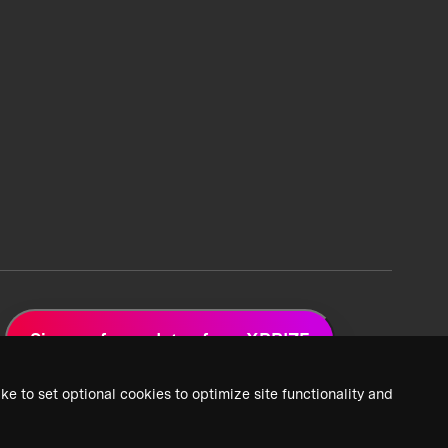
Sign up for updates from XPRIZE
ke to set optional cookies to optimize site functionality and