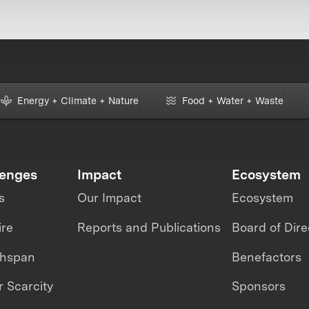
Energy + Climate + Nature
Food + Water + Waste
lenges
Impact
Ecosystem
s
Our Impact
Ecosystem
ire
Reports and Publications
Board of Dire
thspan
Benefactors
 Scarcity
Sponsors