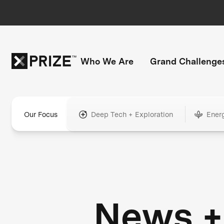
Who We Are
Grand Challenge
Our Focus
Deep Tech + Exploration
Ener
News +