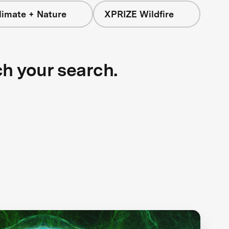
limate + Nature
XPRIZE Wildfire
ch your search.