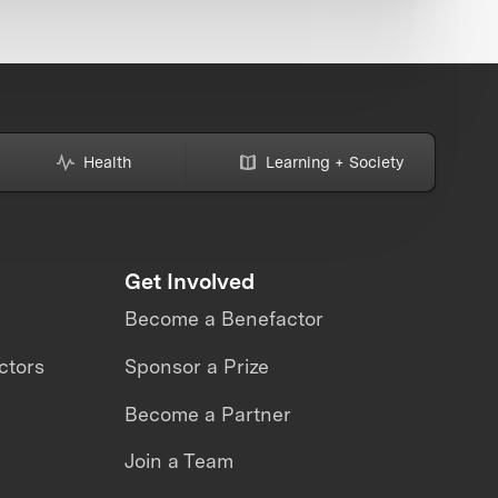
Health
Learning + Society
Get Involved
Become a Benefactor
ctors
Sponsor a Prize
Become a Partner
Join a Team