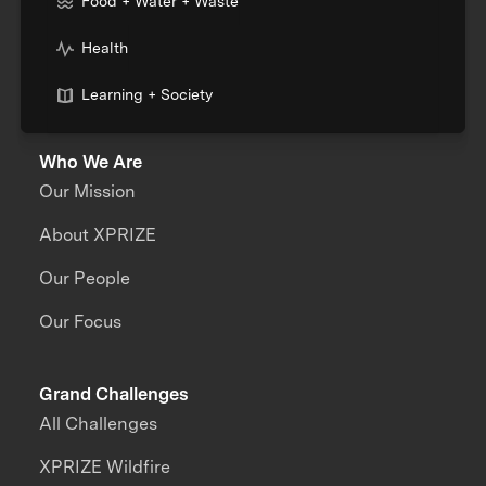
Food + Water + Waste
Health
Learning + Society
Who We Are
Our Mission
About XPRIZE
Our People
Our Focus
Grand Challenges
All Challenges
XPRIZE Wildfire