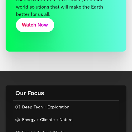
world solutions that will make the Earth
better for us all.
Watch Now
Our Focus
Deep Tech + Exploration
Energy + Climate + Nature