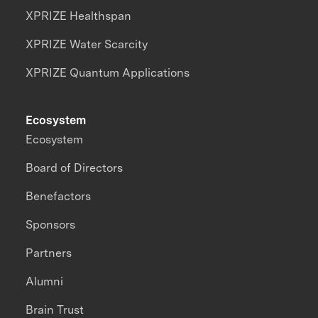
XPRIZE Healthspan
XPRIZE Water Scarcity
XPRIZE Quantum Applications
Ecosystem
Ecosystem
Board of Directors
Benefactors
Sponsors
Partners
Alumni
Brain Trust