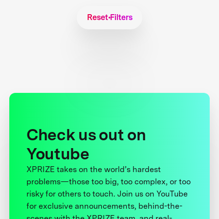
Reset Filters
Check us out on
Youtube
XPRIZE takes on the world’s hardest
problems—those too big, too complex, or too
risky for others to touch. Join us on YouTube
for exclusive announcements, behind-the-
scenes with the XPRIZE team, and real-