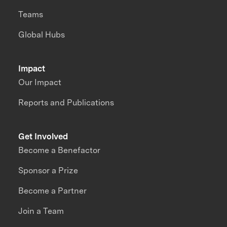
Teams
Global Hubs
Impact
Our Impact
Reports and Publications
Get Involved
Become a Benefactor
Sponsor a Prize
Become a Partner
Join a Team