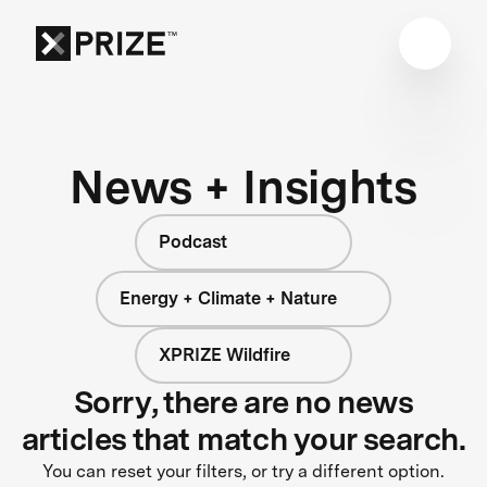
News + Insights
Podcast
Energy + Climate + Nature
XPRIZE Wildfire
Sorry, there are no news
articles that match your search.
You can reset your filters, or try a different option.