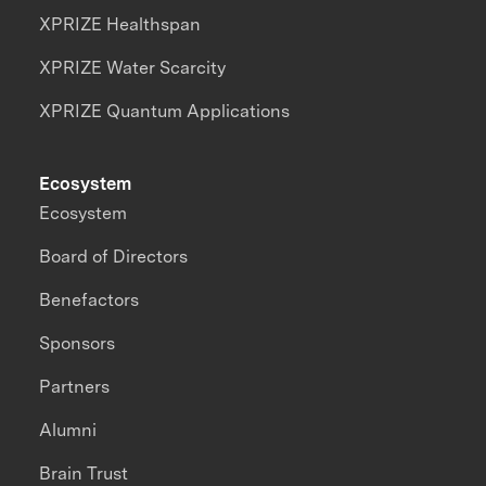
XPRIZE Healthspan
XPRIZE Water Scarcity
XPRIZE Quantum Applications
Ecosystem
Ecosystem
Board of Directors
Benefactors
Sponsors
Partners
Alumni
Brain Trust