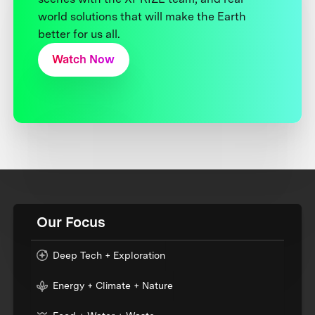
world solutions that will make the Earth
better for us all.
Watch Now
Our Focus
Deep Tech + Exploration
Energy + Climate + Nature