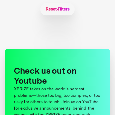
Reset Filters
Check us out on
Youtube
XPRIZE takes on the world’s hardest
problems—those too big, too complex, or too
risky for others to touch. Join us on YouTube
for exclusive announcements, behind-the-
scenes with the XPRIZE team, and real-