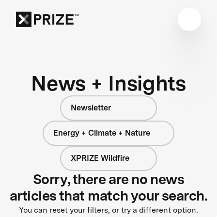
News + Insights
Newsletter
Energy + Climate + Nature
XPRIZE Wildfire
Sorry, there are no news
articles that match your search.
You can reset your filters, or try a different option.