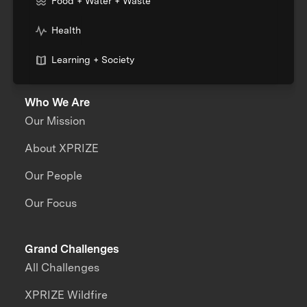
Food + Water + Waste
Health
Learning + Society
Who We Are
Our Mission
About XPRIZE
Our People
Our Focus
Grand Challenges
All Challenges
XPRIZE Wildfire