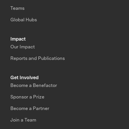
Teams
Global Hubs
Impact
Our Impact
Reports and Publications
Get Involved
Become a Benefactor
Sponsor a Prize
Become a Partner
Join a Team