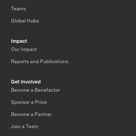
Teams
Global Hubs
Impact
Our Impact
Reports and Publications
Get Involved
Become a Benefactor
Sponsor a Prize
Become a Partner
Join a Team