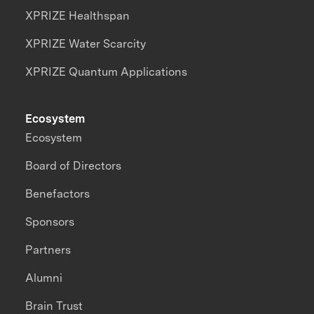
XPRIZE Healthspan
XPRIZE Water Scarcity
XPRIZE Quantum Applications
Ecosystem
Ecosystem
Board of Directors
Benefactors
Sponsors
Partners
Alumni
Brain Trust