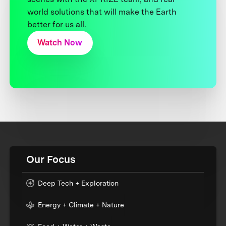
world solutions that will make the Earth
better for us all.
Watch Now
Our Focus
Deep Tech + Exploration
Energy + Climate + Nature