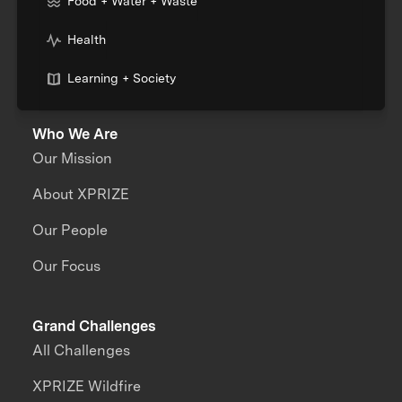
Food + Water + Waste
Health
Learning + Society
Who We Are
Our Mission
About XPRIZE
Our People
Our Focus
Grand Challenges
All Challenges
XPRIZE Wildfire