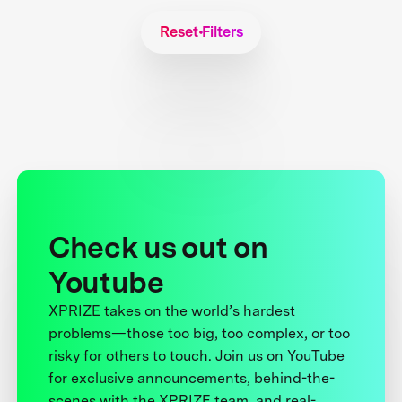
Reset Filters
Check us out on
Youtube
XPRIZE takes on the world’s hardest
problems—those too big, too complex, or too
risky for others to touch. Join us on YouTube
for exclusive announcements, behind-the-
scenes with the XPRIZE team, and real-