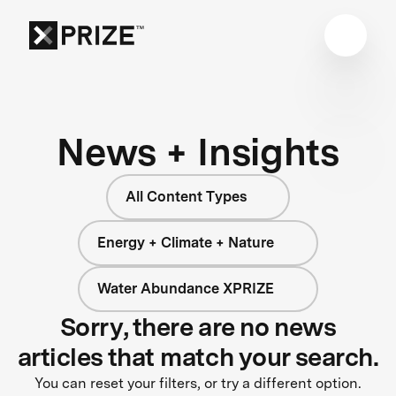
News + Insights
All Content Types
Energy + Climate + Nature
Water Abundance XPRIZE
Sorry, there are no news
articles that match your search.
You can reset your filters, or try a different option.