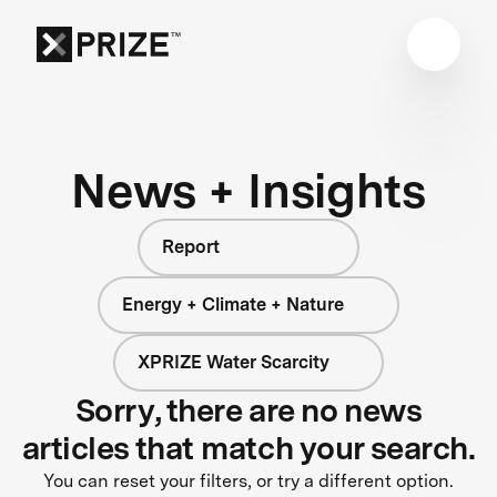
News + Insights
Report
Energy + Climate + Nature
XPRIZE Water Scarcity
Sorry, there are no news
articles that match your search.
You can reset your filters, or try a different option.