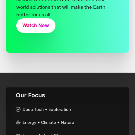
world solutions that will make the Earth
better for us all.
Watch Now
Our Focus
Deep Tech + Exploration
Energy + Climate + Nature