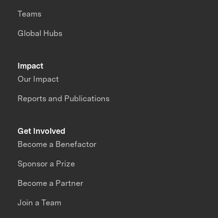
Teams
Global Hubs
Impact
Our Impact
Reports and Publications
Get Involved
Become a Benefactor
Sponsor a Prize
Become a Partner
Join a Team