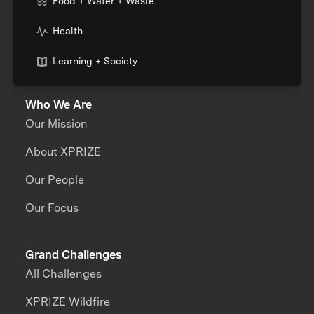
Food + Water + Waste
Health
Learning + Society
Who We Are
Our Mission
About XPRIZE
Our People
Our Focus
Grand Challenges
All Challenges
XPRIZE Wildfire