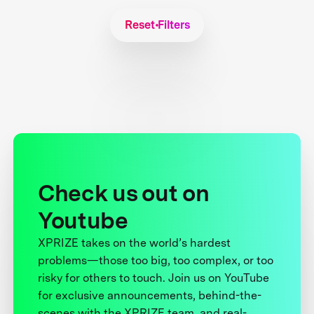
Reset Filters
Check us out on
Youtube
XPRIZE takes on the world’s hardest
problems—those too big, too complex, or too
risky for others to touch. Join us on YouTube
for exclusive announcements, behind-the-
scenes with the XPRIZE team, and real-