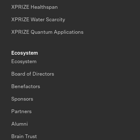
XPRIZE Healthspan
XPRIZE Water Scarcity
XPRIZE Quantum Applications
Ecosystem
Ecosystem
Board of Directors
Benefactors
Sponsors
Partners
Alumni
Brain Trust