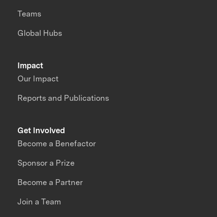
Teams
Global Hubs
Impact
Our Impact
Reports and Publications
Get Involved
Become a Benefactor
Sponsor a Prize
Become a Partner
Join a Team