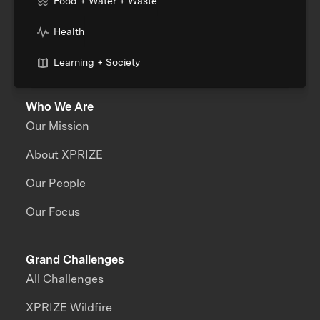
Food + Water + Waste
Health
Learning + Society
Who We Are
Our Mission
About XPRIZE
Our People
Our Focus
Grand Challenges
All Challenges
XPRIZE Wildfire