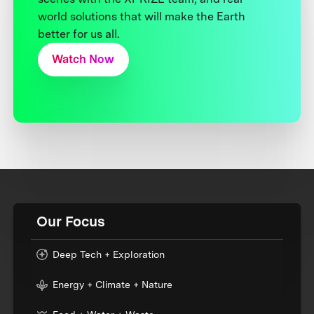
world solutions that will make the Earth
better for us all.
Watch Now
Our Focus
Deep Tech + Exploration
Energy + Climate + Nature