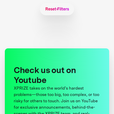
Reset Filters
Check us out on
Youtube
XPRIZE takes on the world’s hardest
problems—those too big, too complex, or too
risky for others to touch. Join us on YouTube
for exclusive announcements, behind-the-
scenes with the XPRIZE team, and real-