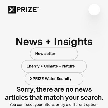
News + Insights
Newsletter
Energy + Climate + Nature
XPRIZE Water Scarcity
Sorry, there are no news
articles that match your search.
You can reset your filters, or try a different option.