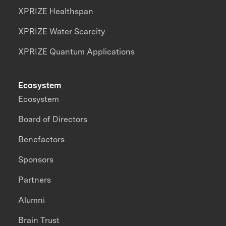
XPRIZE Healthspan
XPRIZE Water Scarcity
XPRIZE Quantum Applications
Ecosystem
Ecosystem
Board of Directors
Benefactors
Sponsors
Partners
Alumni
Brain Trust