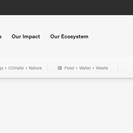
s
Our Impact
Our Ecosystem
gy + Climate + Nature
Food + Water + Waste