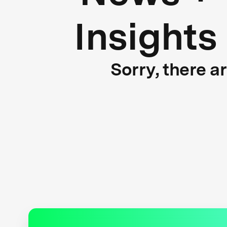
Insights
Sorry, there a