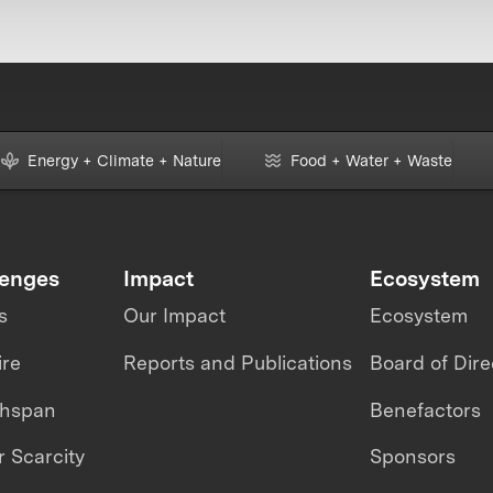
Energy + Climate + Nature
Food + Water + Waste
lenges
Impact
Ecosystem
s
Our Impact
Ecosystem
ire
Reports and Publications
Board of Dire
thspan
Benefactors
 Scarcity
Sponsors