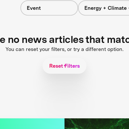
Event
Energy + Climate 
re no news articles that mat
You can reset your filters, or try a different option.
Reset Filters