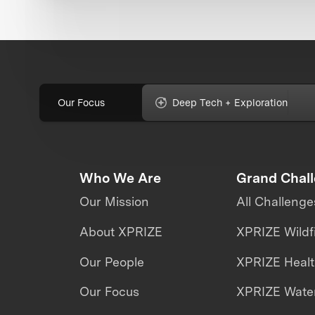
Our Focus
Deep Tech + Exploration
Who We Are
Grand Chal
Our Mission
All Challenge
About XPRIZE
XPRIZE Wildf
Our People
XPRIZE Heal
Our Focus
XPRIZE Water