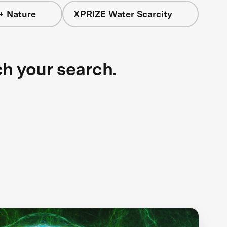
+ Nature
XPRIZE Water Scarcity
ch your search.