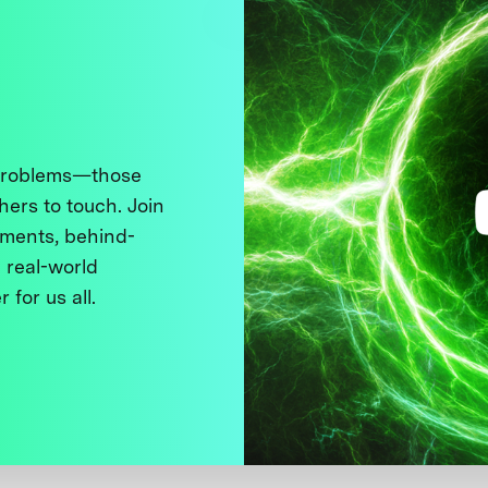
 problems—those
thers to touch. Join
ments, behind-
 real-world
 for us all.