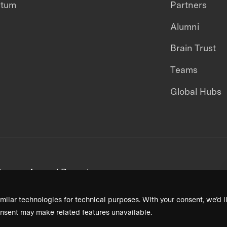
ntum
Partners
Alumni
Brain Trust
Teams
Global Hubs
areers
Annual Reports
milar technologies for technical purposes. With your consent, we’d li
nsent may make related features unavailable.