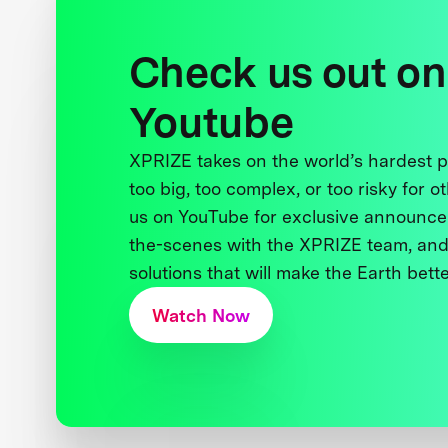
Check us out on
Youtube
XPRIZE takes on the world’s hardest
too big, too complex, or too risky for o
us on YouTube for exclusive announce
the-scenes with the XPRIZE team, and
solutions that will make the Earth better
Watch Now