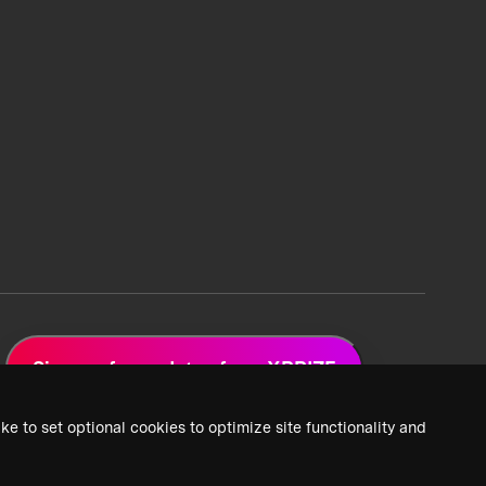
Sign up for updates from XPRIZE
ke to set optional cookies to optimize site functionality and