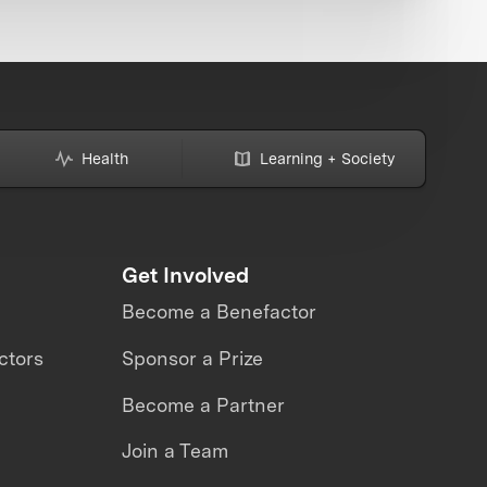
Health
Learning + Society
Get Involved
Become a Benefactor
ctors
Sponsor a Prize
Become a Partner
Join a Team