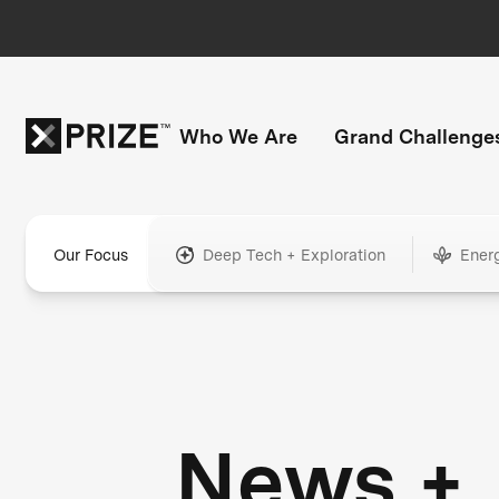
Who We Are
Grand Challenge
Our Focus
Deep Tech + Exploration
Ener
News +