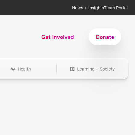
News + Insights
Team Portal
Get Involved
Donate
Health
Learning + Society