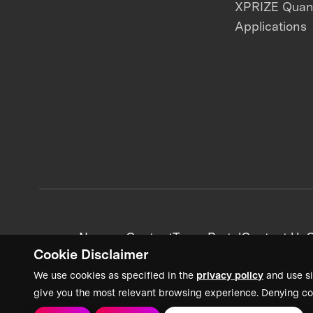
XPRIZE Qua
Applications
News + Content
Team Portal
Contact Us
C
Cookie Disclaimer
We use cookies as specified in the
privacy policy
and use si
give you the most relevant browsing experience. Denying co