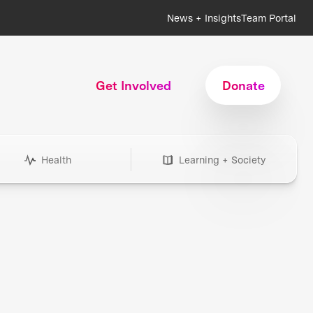
News + Insights
Team Portal
Get Involved
Donate
Health
Learning + Society