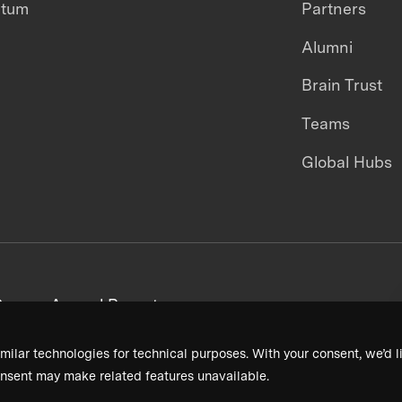
ntum
Partners
Alumni
Brain Trust
Teams
Global Hubs
areers
Annual Reports
milar technologies for technical purposes. With your consent, we’d li
nsent may make related features unavailable.