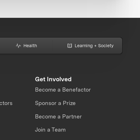
Health
Learning + Society
Get Involved
Become a Benefactor
ctors
Sponsor a Prize
Become a Partner
Join a Team