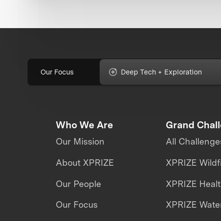
Our Focus
Deep Tech + Exploration
Who We Are
Grand Chal
Our Mission
All Challenge
About XPRIZE
XPRIZE Wildf
Our People
XPRIZE Heal
Our Focus
XPRIZE Water