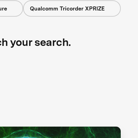
ure
Qualcomm Tricorder XPRIZE
ch your search.