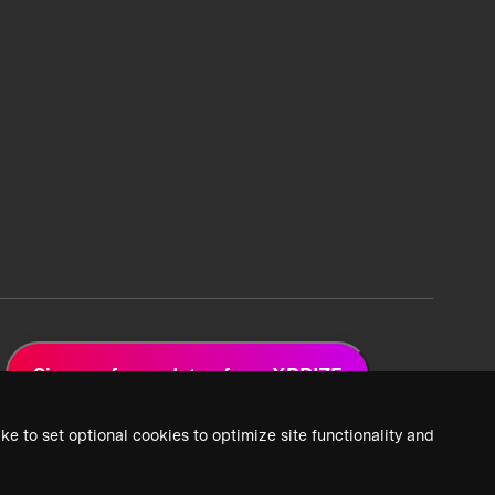
Sign up for updates from XPRIZE
ke to set optional cookies to optimize site functionality and