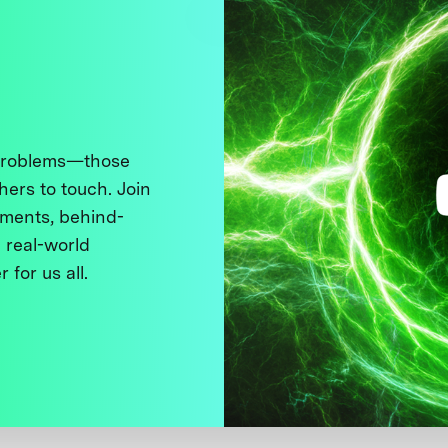
 problems—those
thers to touch. Join
ments, behind-
 real-world
 for us all.