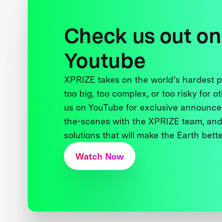
Check us out on
Youtube
XPRIZE takes on the world’s hardest
too big, too complex, or too risky for o
us on YouTube for exclusive announce
the-scenes with the XPRIZE team, and
solutions that will make the Earth better
Watch Now