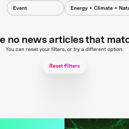
Event
Energy + Climate + Nat
re no news articles that mat
You can reset your filters, or try a different option.
Reset Filters