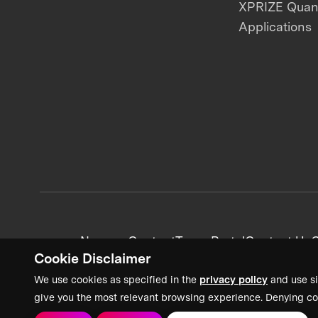
XPRIZE Qua
Applications
News + Content
Team Portal
Contact Us
C
Cookie Disclaimer
We use cookies as specified in the
privacy policy
and use si
give you the most relevant browsing experience. Denying co