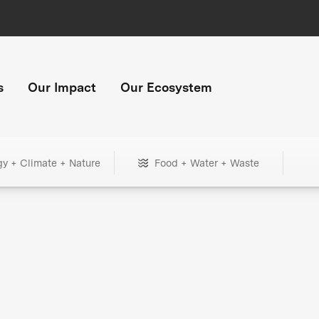
s
Our Impact
Our Ecosystem
gy + Climate + Nature
Food + Water + Waste