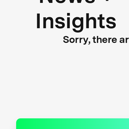
Insights
Sorry, there a