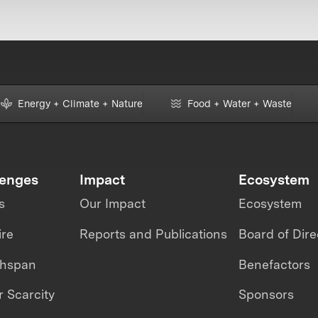
Energy + Climate + Nature
Food + Water + Waste
lenges
Impact
Ecosystem
s
Our Impact
Ecosystem
ire
Reports and Publications
Board of Dire
thspan
Benefactors
 Scarcity
Sponsors