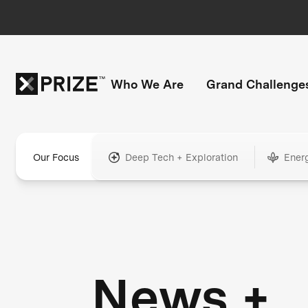
Who We Are
Grand Challenge
Our Focus
Deep Tech + Exploration
Ener
News +