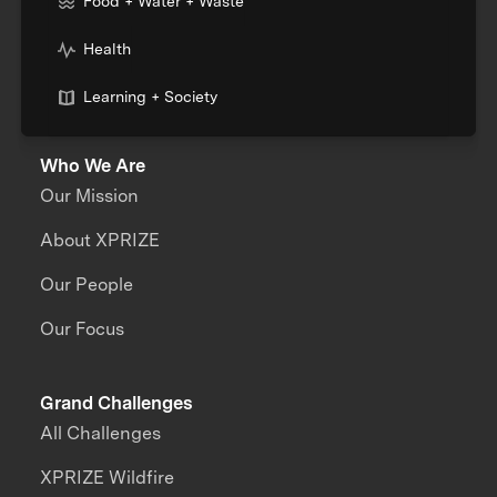
Food + Water + Waste
Health
Learning + Society
Who We Are
Our Mission
About XPRIZE
Our People
Our Focus
Grand Challenges
All Challenges
XPRIZE Wildfire