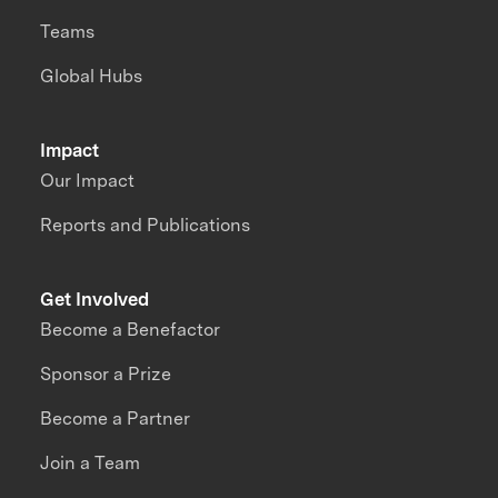
Teams
Global Hubs
Impact
Our Impact
Reports and Publications
Get Involved
Become a Benefactor
Sponsor a Prize
Become a Partner
Join a Team