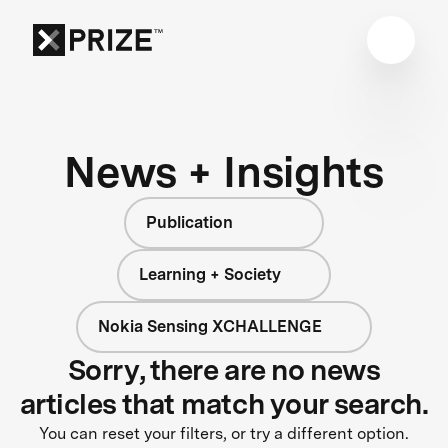
News + Insights
Publication
Learning + Society
Nokia Sensing XCHALLENGE
Sorry, there are no news
articles that match your search.
You can reset your filters, or try a different option.