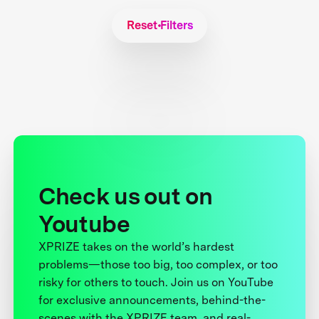
Reset Filters
Check us out on
Youtube
XPRIZE takes on the world’s hardest
problems—those too big, too complex, or too
risky for others to touch. Join us on YouTube
for exclusive announcements, behind-the-
scenes with the XPRIZE team, and real-