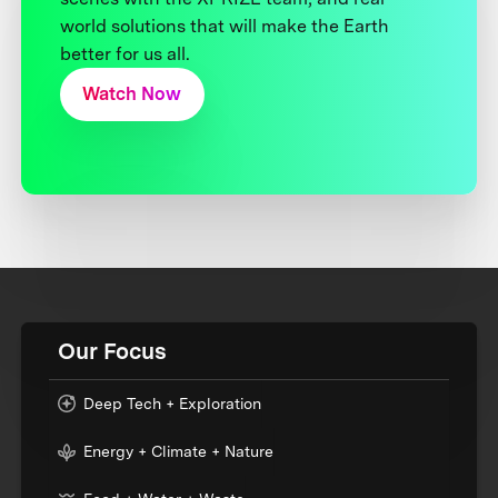
world solutions that will make the Earth
better for us all.
Watch Now
Our Focus
Deep Tech + Exploration
Energy + Climate + Nature