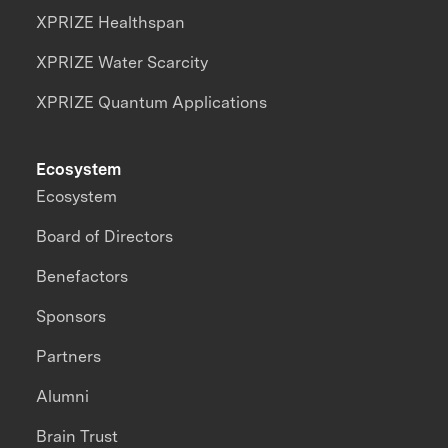
XPRIZE Healthspan
XPRIZE Water Scarcity
XPRIZE Quantum Applications
Ecosystem
Ecosystem
Board of Directors
Benefactors
Sponsors
Partners
Alumni
Brain Trust