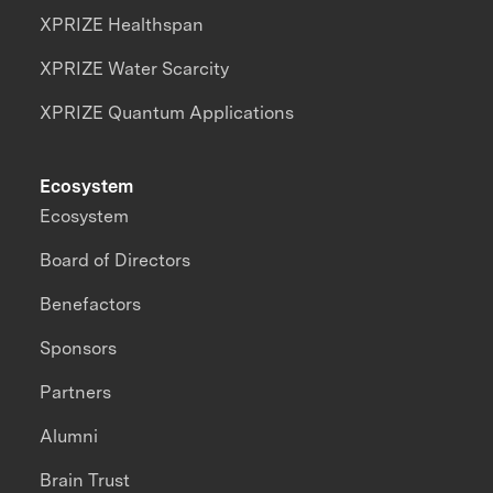
XPRIZE Healthspan
XPRIZE Water Scarcity
XPRIZE Quantum Applications
Ecosystem
Ecosystem
Board of Directors
Benefactors
Sponsors
Partners
Alumni
Brain Trust