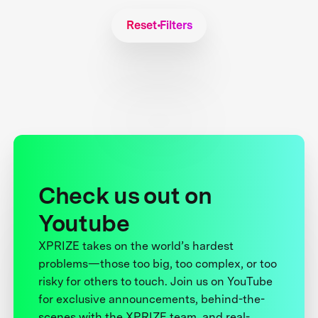
Reset Filters
Check us out on
Youtube
XPRIZE takes on the world’s hardest
problems—those too big, too complex, or too
risky for others to touch. Join us on YouTube
for exclusive announcements, behind-the-
scenes with the XPRIZE team, and real-