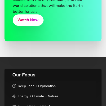
world solutions that will make the Earth
better for us all.
Watch Now
Our Focus
Deep Tech + Exploration
Energy + Climate + Nature