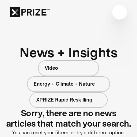
News + Insights
Video
Energy + Climate + Nature
XPRIZE Rapid Reskilling
Sorry, there are no news
articles that match your search.
You can reset your filters, or try a different option.