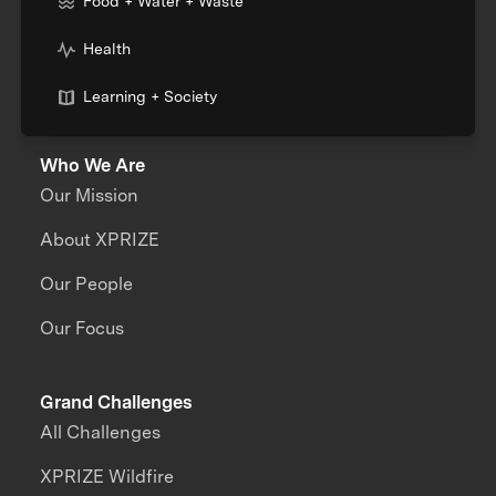
Food + Water + Waste
Health
Learning + Society
Who We Are
Our Mission
About XPRIZE
Our People
Our Focus
Grand Challenges
All Challenges
XPRIZE Wildfire