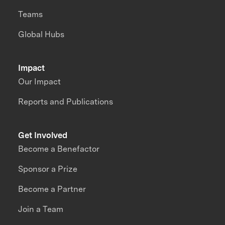
Teams
Global Hubs
Impact
Our Impact
Reports and Publications
Get Involved
Become a Benefactor
Sponsor a Prize
Become a Partner
Join a Team