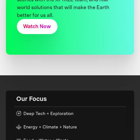
world solutions that will make the Earth
better for us all.
Watch Now
Our Focus
Deep Tech + Exploration
Energy + Climate + Nature