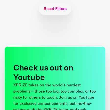
Reset Filters
Check us out on
Youtube
XPRIZE takes on the world’s hardest
problems—those too big, too complex, or too
risky for others to touch. Join us on YouTube
for exclusive announcements, behind-the-
scenes with the XPRIZE team, and real-