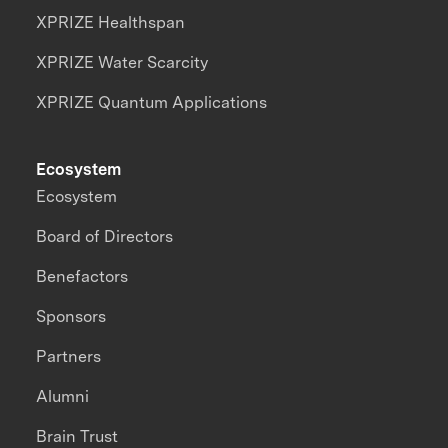
XPRIZE Healthspan
XPRIZE Water Scarcity
XPRIZE Quantum Applications
Ecosystem
Ecosystem
Board of Directors
Benefactors
Sponsors
Partners
Alumni
Brain Trust