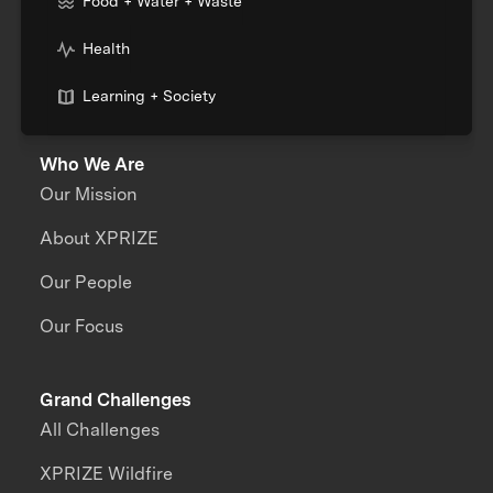
Food + Water + Waste
Health
Learning + Society
Who We Are
Our Mission
About XPRIZE
Our People
Our Focus
Grand Challenges
All Challenges
XPRIZE Wildfire