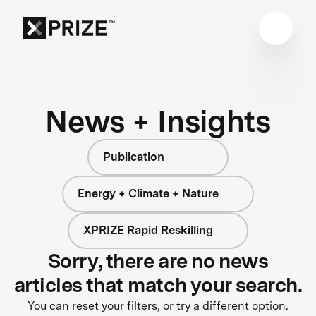
News + Insights
Publication
Energy + Climate + Nature
XPRIZE Rapid Reskilling
Sorry, there are no news
articles that match your search.
You can reset your filters, or try a different option.