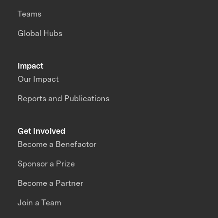
Teams
Global Hubs
Impact
Our Impact
Reports and Publications
Get Involved
Become a Benefactor
Sponsor a Prize
Become a Partner
Join a Team