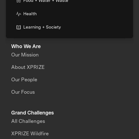
Food + Water + Waste
Health
Learning + Society
Who We Are
Our Mission
About XPRIZE
Our People
Our Focus
Grand Challenges
All Challenges
XPRIZE Wildfire