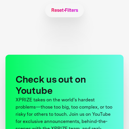
Reset Filters
Check us out on
Youtube
XPRIZE takes on the world’s hardest
problems—those too big, too complex, or too
risky for others to touch. Join us on YouTube
for exclusive announcements, behind-the-
scenes with the XPRIZE team, and real-