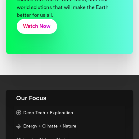
world solutions that will make the Earth
better for us all.
Watch Now
Our Focus
Deep Tech + Exploration
Energy + Climate + Nature