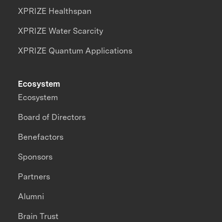
XPRIZE Healthspan
XPRIZE Water Scarcity
XPRIZE Quantum Applications
Ecosystem
Ecosystem
Board of Directors
Benefactors
Sponsors
Partners
Alumni
Brain Trust