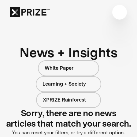
News + Insights
White Paper
Learning + Society
XPRIZE Rainforest
Sorry, there are no news
articles that match your search.
You can reset your filters, or try a different option.