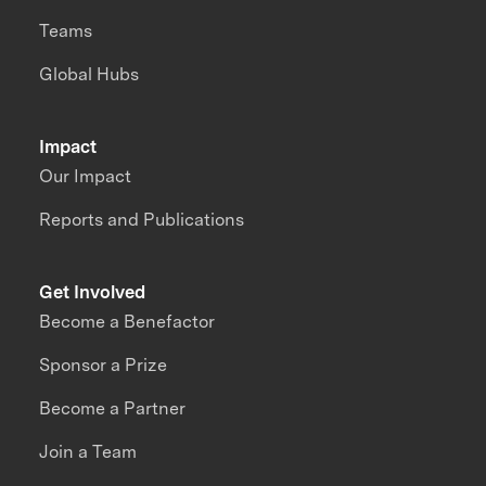
Teams
Global Hubs
Impact
Our Impact
Reports and Publications
Get Involved
Become a Benefactor
Sponsor a Prize
Become a Partner
Join a Team