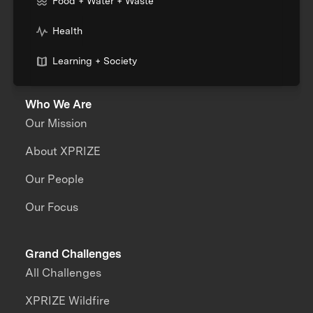
Food + Water + Waste
Health
Learning + Society
Who We Are
Our Mission
About XPRIZE
Our People
Our Focus
Grand Challenges
All Challenges
XPRIZE Wildfire