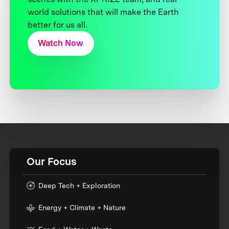
world solutions that will make the Earth
better for us all.
Watch Now
Our Focus
Deep Tech + Exploration
Energy + Climate + Nature