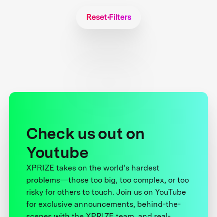
Reset Filters
Check us out on
Youtube
XPRIZE takes on the world’s hardest
problems—those too big, too complex, or too
risky for others to touch. Join us on YouTube
for exclusive announcements, behind-the-
scenes with the XPRIZE team, and real-