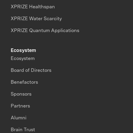
XPRIZE Healthspan
XPRIZE Water Scarcity
XPRIZE Quantum Applications
Ecosystem
Ecosystem
Board of Directors
Benefactors
Sponsors
Partners
Alumni
Brain Trust