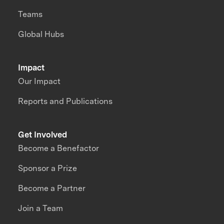
Teams
Global Hubs
Impact
Our Impact
Reports and Publications
Get Involved
Become a Benefactor
Sponsor a Prize
Become a Partner
Join a Team