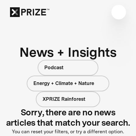
News + Insights
Podcast
Energy + Climate + Nature
XPRIZE Rainforest
Sorry, there are no news
articles that match your search.
You can reset your filters, or try a different option.