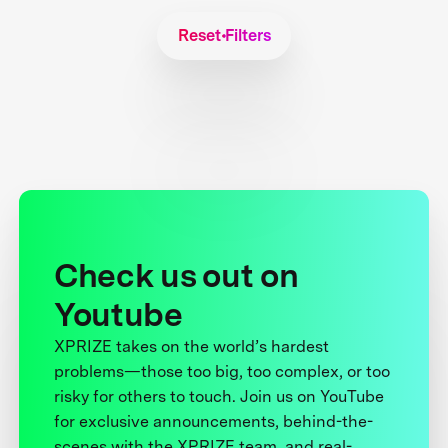
Reset Filters
Check us out on
Youtube
XPRIZE takes on the world’s hardest
problems—those too big, too complex, or too
risky for others to touch. Join us on YouTube
for exclusive announcements, behind-the-
scenes with the XPRIZE team, and real-