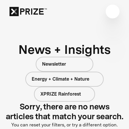
News + Insights
Newsletter
Energy + Climate + Nature
XPRIZE Rainforest
Sorry, there are no news
articles that match your search.
You can reset your filters, or try a different option.