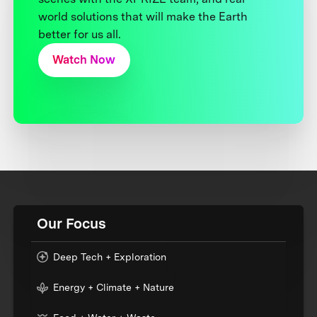
world solutions that will make the Earth
better for us all.
Watch Now
Our Focus
Deep Tech + Exploration
Energy + Climate + Nature