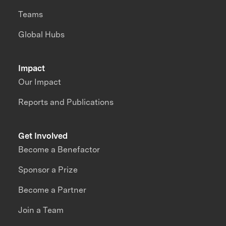
Teams
Global Hubs
Impact
Our Impact
Reports and Publications
Get Involved
Become a Benefactor
Sponsor a Prize
Become a Partner
Join a Team