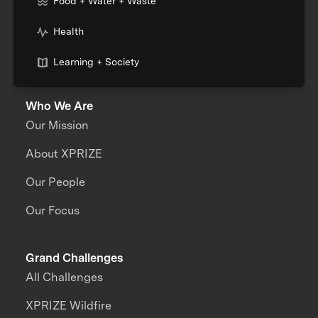
Food + Water + Waste
Health
Learning + Society
Who We Are
Our Mission
About XPRIZE
Our People
Our Focus
Grand Challenges
All Challenges
XPRIZE Wildfire