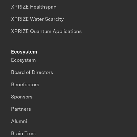
XPRIZE Healthspan
XPRIZE Water Scarcity
XPRIZE Quantum Applications
Ecosystem
Ecosystem
Board of Directors
Benefactors
Sponsors
Partners
Alumni
Brain Trust