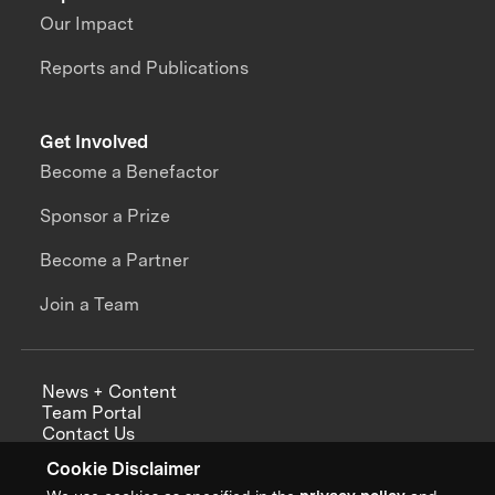
Our Impact
Reports and Publications
Get Involved
Become a Benefactor
Sponsor a Prize
Become a Partner
Join a Team
News + Content
Team Portal
Contact Us
Careers
Cookie Disclaimer
Annual Reports