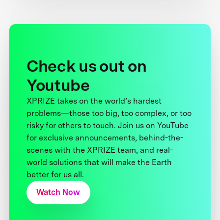
Check us out on
Youtube
XPRIZE takes on the world’s hardest
problems—those too big, too complex, or too
risky for others to touch. Join us on YouTube
for exclusive announcements, behind-the-
scenes with the XPRIZE team, and real-
world solutions that will make the Earth
better for us all.
Watch Now