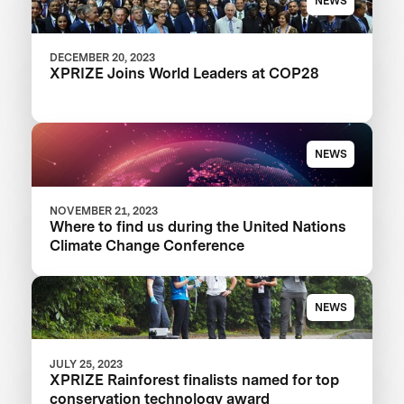
NEWS
DECEMBER 20, 2023
XPRIZE Joins World Leaders at COP28
NEWS
NOVEMBER 21, 2023
Where to find us during the United Nations
Climate Change Conference
NEWS
JULY 25, 2023
XPRIZE Rainforest finalists named for top
conservation technology award