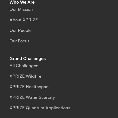
Who We Are
Our Mission
About XPRIZE
Our People
Our Focus
Grand Challenges
All Challenges
XPRIZE Wildfire
XPRIZE Healthspan
XPRIZE Water Scarcity
XPRIZE Quantum Applications