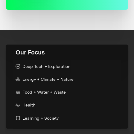
Our Focus
Deep Tech + Exploration
Energy + Climate + Nature
Food + Water + Waste
Health
Learning + Society