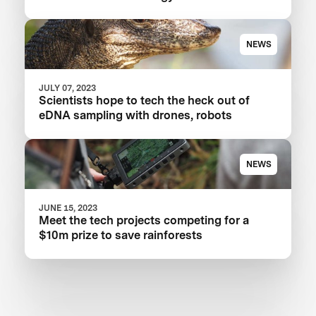
NEWS
JULY 07, 2023
Scientists hope to tech the heck out of
eDNA sampling with drones, robots
NEWS
JUNE 15, 2023
Meet the tech projects competing for a
$10m prize to save rainforests