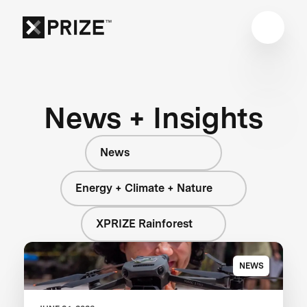
News + Insights
News
Energy + Climate + Nature
XPRIZE Rainforest
NEWS