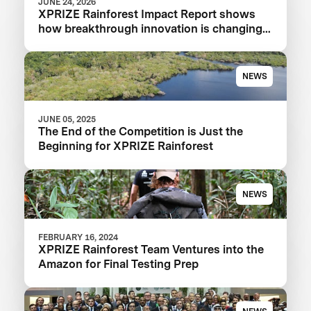
JUNE 24, 2026
XPRIZE Rainforest Impact Report shows
how breakthrough innovation is changing
the future of biodiversity monitoring
NEWS
JUNE 05, 2025
The End of the Competition is Just the
Beginning for XPRIZE Rainforest
NEWS
FEBRUARY 16, 2024
XPRIZE Rainforest Team Ventures into the
Amazon for Final Testing Prep