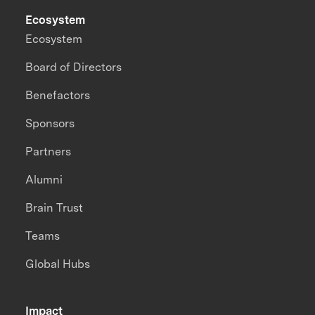
Ecosystem
Ecosystem
Board of Directors
Benefactors
Sponsors
Partners
Alumni
Brain Trust
Teams
Global Hubs
Impact