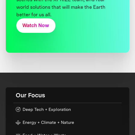
world solutions that will make the Earth
better for us all.
Watch Now
Our Focus
Deep Tech + Exploration
Energy + Climate + Nature