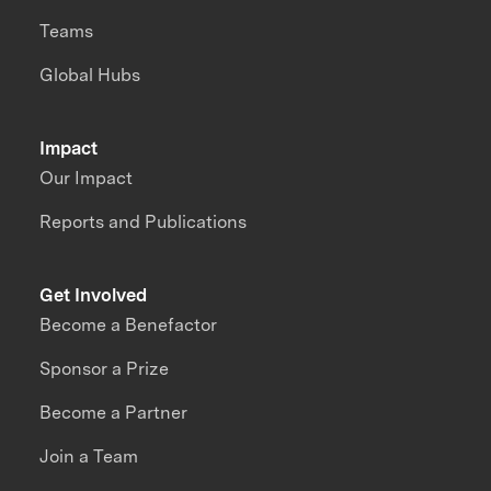
Teams
Global Hubs
Impact
Our Impact
Reports and Publications
Get Involved
Become a Benefactor
Sponsor a Prize
Become a Partner
Join a Team