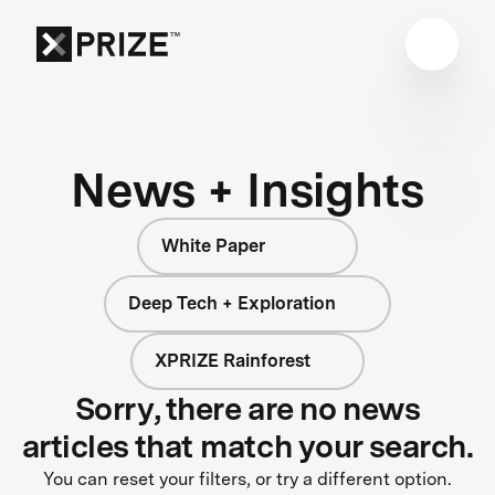
News + Insights
White Paper
Deep Tech + Exploration
XPRIZE Rainforest
Sorry, there are no news
articles that match your search.
You can reset your filters, or try a different option.