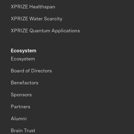
XPRIZE Healthspan
XPRIZE Water Scarcity
XPRIZE Quantum Applications
Ecosystem
Ecosystem
Board of Directors
Benefactors
Sponsors
Partners
Alumni
Brain Trust