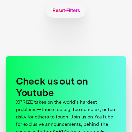
Reset Filters
Check us out on
Youtube
XPRIZE takes on the world’s hardest
problems—those too big, too complex, or too
risky for others to touch. Join us on YouTube
for exclusive announcements, behind-the-
scenes with the XPRIZE team, and real-