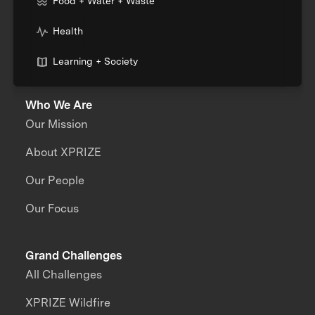
Food + Water + Waste
Health
Learning + Society
Who We Are
Our Mission
About XPRIZE
Our People
Our Focus
Grand Challenges
All Challenges
XPRIZE Wildfire