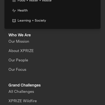
Food + Water + Waste
Health
Learning + Society
Who We Are
Our Mission
About XPRIZE
Our People
Our Focus
Grand Challenges
All Challenges
XPRIZE Wildfire