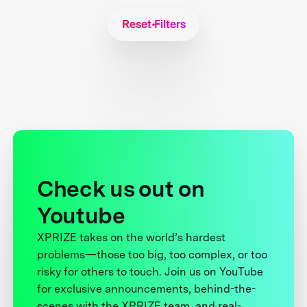
Reset Filters
Check us out on
Youtube
XPRIZE takes on the world’s hardest
problems—those too big, too complex, or too
risky for others to touch. Join us on YouTube
for exclusive announcements, behind-the-
scenes with the XPRIZE team, and real-