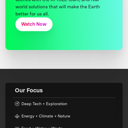
world solutions that will make the Earth
better for us all.
Watch Now
Our Focus
Deep Tech + Exploration
Energy + Climate + Nature