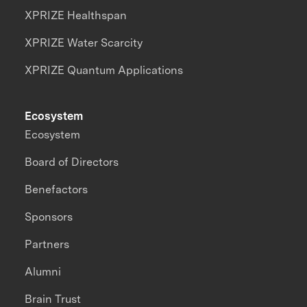
XPRIZE Healthspan
XPRIZE Water Scarcity
XPRIZE Quantum Applications
Ecosystem
Ecosystem
Board of Directors
Benefactors
Sponsors
Partners
Alumni
Brain Trust