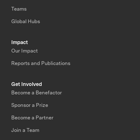
Teams
Global Hubs
Impact
Our Impact
Reports and Publications
Get Involved
Become a Benefactor
Sponsor a Prize
Become a Partner
Join a Team