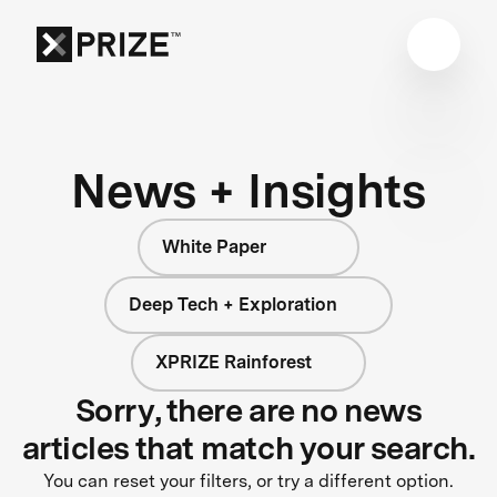
News + Insights
White Paper
Deep Tech + Exploration
XPRIZE Rainforest
Sorry, there are no news
articles that match your search.
You can reset your filters, or try a different option.