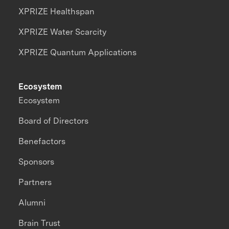
XPRIZE Healthspan
XPRIZE Water Scarcity
XPRIZE Quantum Applications
Ecosystem
Ecosystem
Board of Directors
Benefactors
Sponsors
Partners
Alumni
Brain Trust