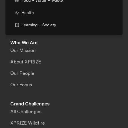
Food + Water + Waste
Health
Learning + Society
Who We Are
Our Mission
About XPRIZE
Our People
Our Focus
Grand Challenges
All Challenges
XPRIZE Wildfire