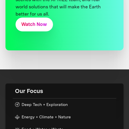
world solutions that will make the Earth
better for us all.
Watch Now
Our Focus
Deep Tech + Exploration
Energy + Climate + Nature