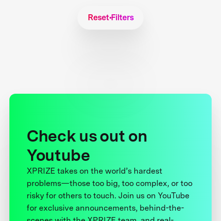
Reset Filters
Check us out on
Youtube
XPRIZE takes on the world’s hardest
problems—those too big, too complex, or too
risky for others to touch. Join us on YouTube
for exclusive announcements, behind-the-
scenes with the XPRIZE team, and real-