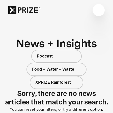
News + Insights
Podcast
Food + Water + Waste
XPRIZE Rainforest
Sorry, there are no news
articles that match your search.
You can reset your filters, or try a different option.