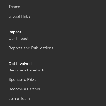
Teams
Global Hubs
Impact
Our Impact
Reports and Publications
Get Involved
Become a Benefactor
Sponsor a Prize
Become a Partner
Join a Team