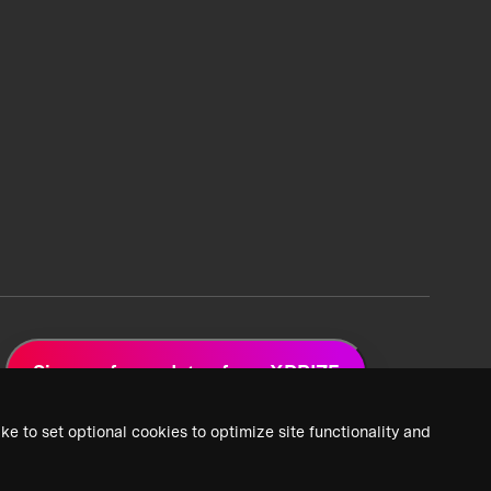
Sign up for updates from XPRIZE
ke to set optional cookies to optimize site functionality and