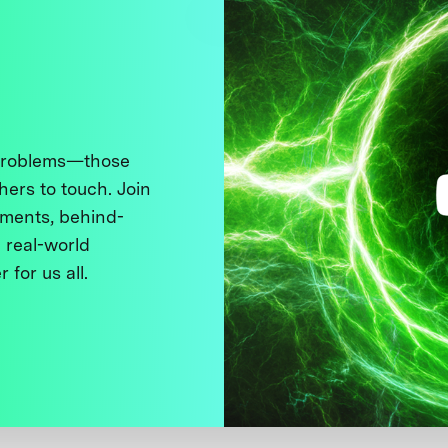
 problems—those
thers to touch. Join
ments, behind-
 real-world
 for us all.