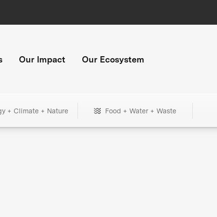
s
Our Impact
Our Ecosystem
gy + Climate + Nature
Food + Water + Waste