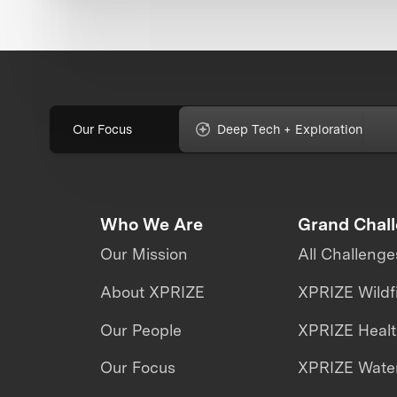
Our Focus
Deep Tech + Exploration
Who We Are
Grand Chal
Our Mission
All Challenge
About XPRIZE
XPRIZE Wildf
Our People
XPRIZE Heal
Our Focus
XPRIZE Water