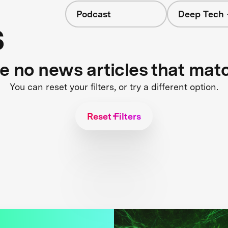
Podcast
Deep Tech 
s
re no news articles that mat
You can reset your filters, or try a different option.
Reset Filters