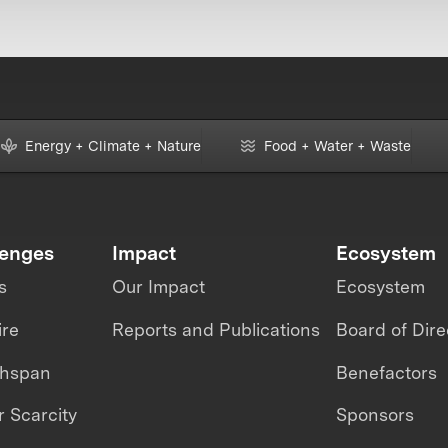
Energy + Climate + Nature
Food + Water + Waste
lenges
Impact
Ecosystem
s
Our Impact
Ecosystem
ire
Reports and Publications
Board of Dire
thspan
Benefactors
 Scarcity
Sponsors