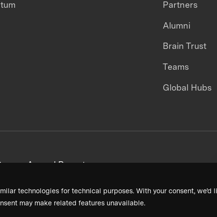
ntum
Partners
Alumni
Brain Trust
Teams
Global Hubs
areers
Annual Reports
milar technologies for technical purposes. With your consent, we’d li
nsent may make related features unavailable.