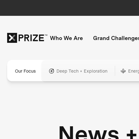
Who We Are
Grand Challenge
Our Focus
Deep Tech + Exploration
Ener
News +