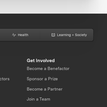
Health
Learning + Society
Get Involved
Become a Benefactor
ctors
Sponsor a Prize
Become a Partner
Join a Team