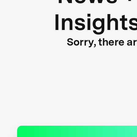
Insight
Sorry, there a