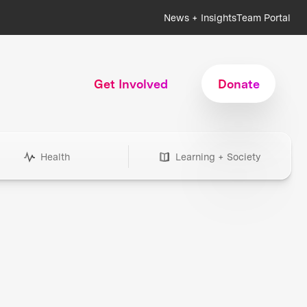
News + Insights
Team Portal
Get Involved
Donate
Health
Learning + Society