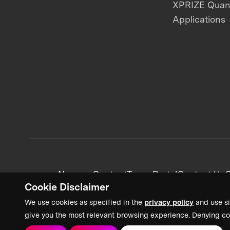
XPRIZE Qua
Applications
News + Content
Team Portal
Contact Us
C
Cookie Disclaimer
We use cookies as specified in the
privacy policy
and use si
give you the most relevant browsing experience. Denying co