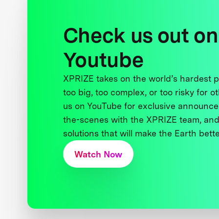
Check us out on
Youtube
XPRIZE takes on the world’s hardest
too big, too complex, or too risky for o
us on YouTube for exclusive announce
the-scenes with the XPRIZE team, and
solutions that will make the Earth better
Watch Now