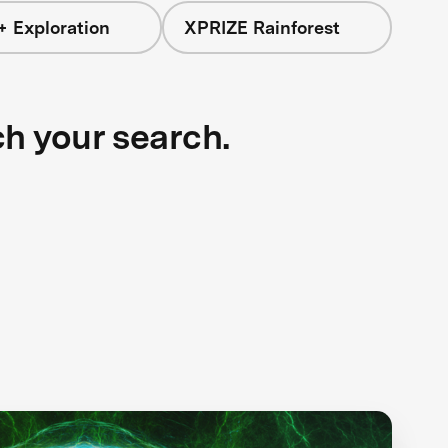
+ Exploration
XPRIZE Rainforest
ch your search.