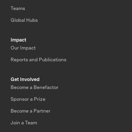
Teams
Global Hubs
Impact
Our Impact
Reports and Publications
Get Involved
Become a Benefactor
Sponsor a Prize
Become a Partner
Join a Team