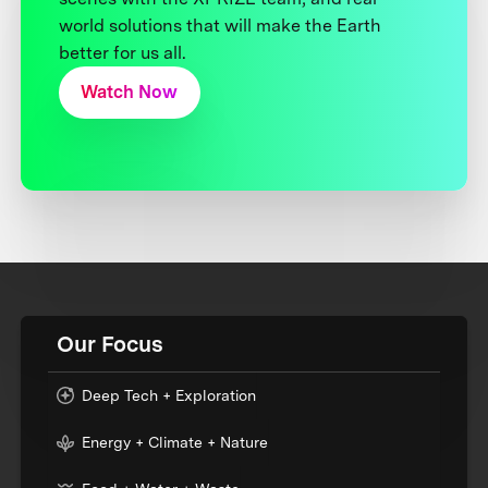
world solutions that will make the Earth
better for us all.
Watch Now
Our Focus
Deep Tech + Exploration
Energy + Climate + Nature