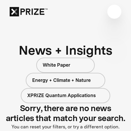
News + Insights
White Paper
Energy + Climate + Nature
XPRIZE Quantum Applications
Sorry, there are no news
articles that match your search.
You can reset your filters, or try a different option.