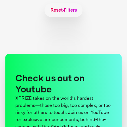
Reset Filters
Check us out on
Youtube
XPRIZE takes on the world’s hardest
problems—those too big, too complex, or too
risky for others to touch. Join us on YouTube
for exclusive announcements, behind-the-
scenes with the XPRIZE team, and real-