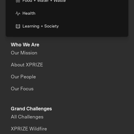
Food + Water + Waste
Health
Learning + Society
Who We Are
Our Mission
About XPRIZE
Our People
Our Focus
Grand Challenges
All Challenges
XPRIZE Wildfire