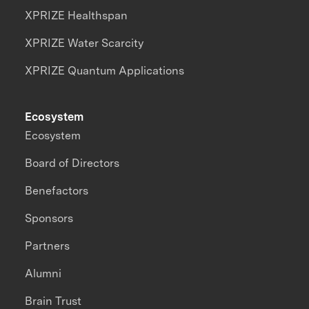
XPRIZE Healthspan
XPRIZE Water Scarcity
XPRIZE Quantum Applications
Ecosystem
Ecosystem
Board of Directors
Benefactors
Sponsors
Partners
Alumni
Brain Trust