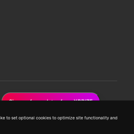
Sign up for updates from XPRIZE
ke to set optional cookies to optimize site functionality and