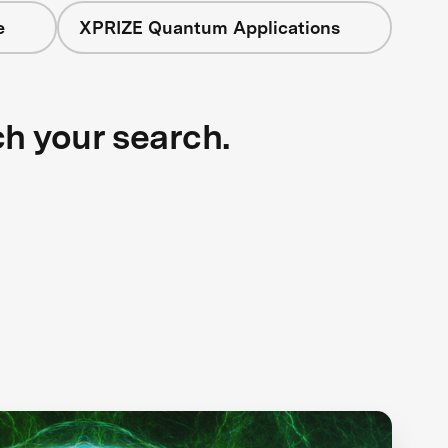
e
XPRIZE Quantum Applications
ch your search.