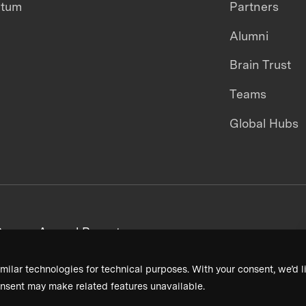
ntum
Partners
Alumni
Brain Trust
Teams
Global Hubs
areers
Annual Reports
milar technologies for technical purposes. With your consent, we’d li
nsent may make related features unavailable.