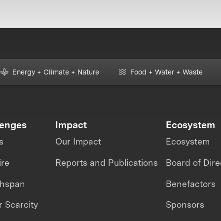
Energy + Climate + Nature
Food + Water + Waste
lenges
Impact
Ecosystem
s
Our Impact
Ecosystem
ire
Reports and Publications
Board of Dire
thspan
Benefactors
 Scarcity
Sponsors