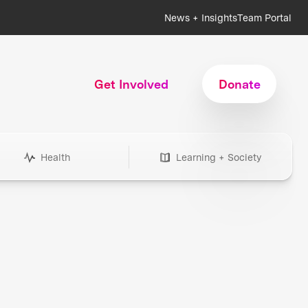
News + Insights
Team Portal
Get Involved
Donate
Health
Learning + Society