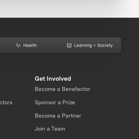
Health
Learning + Society
Get Involved
Become a Benefactor
ctors
Sponsor a Prize
Become a Partner
Join a Team