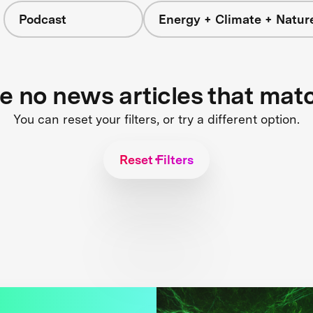
Podcast
Energy + Climate + Natur
re no news articles that mat
You can reset your filters, or try a different option.
Reset Filters