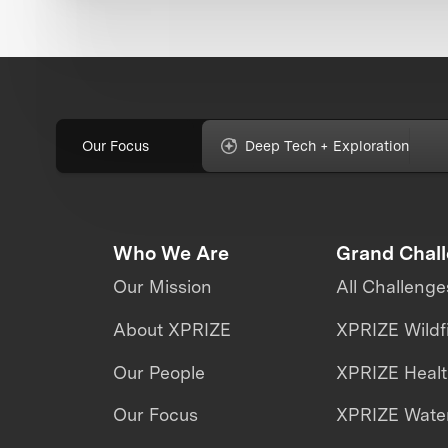
Our Focus
Deep Tech + Exploration
Who We Are
Grand Chal
Our Mission
All Challenge
About XPRIZE
XPRIZE Wildf
Our People
XPRIZE Heal
Our Focus
XPRIZE Water