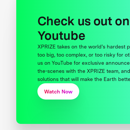
Check us out on
Youtube
XPRIZE takes on the world’s hardest
too big, too complex, or too risky for o
us on YouTube for exclusive announce
the-scenes with the XPRIZE team, and
solutions that will make the Earth better
Watch Now