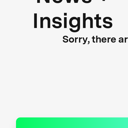
Insights
Sorry, there a