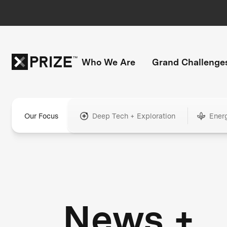
Who We Are
Grand Challenge
Our Focus
Deep Tech + Exploration
Ener
News +