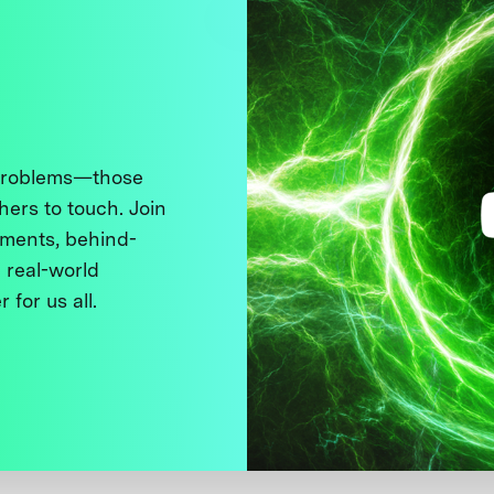
 problems—those
thers to touch. Join
ments, behind-
 real-world
 for us all.