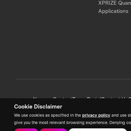
XPRIZE Qua
Applications
News + Content
Team Portal
Contact Us
C
Cookie Disclaimer
We use cookies as specified in the
privacy policy
and use si
give you the most relevant browsing experience. Denying co