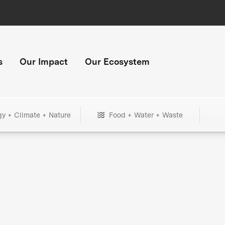
s
Our Impact
Our Ecosystem
gy + Climate + Nature
Food + Water + Waste