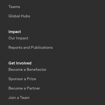
Teams
Global Hubs
Impact
Our Impact
Reports and Publications
Get Involved
Become a Benefactor
Sponsor a Prize
Become a Partner
Join a Team