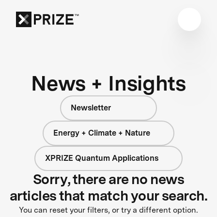
News + Insights
Newsletter
Energy + Climate + Nature
XPRIZE Quantum Applications
Sorry, there are no news
articles that match your search.
You can reset your filters, or try a different option.