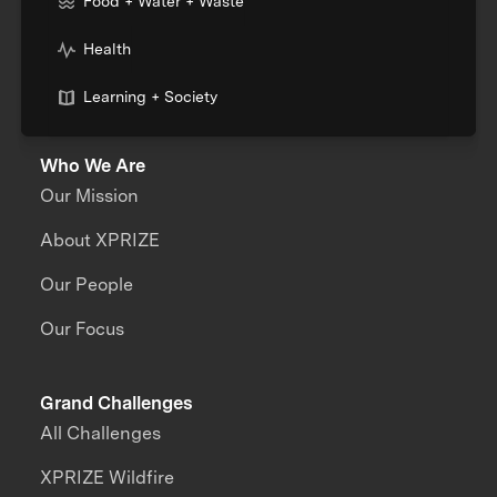
Food + Water + Waste
Health
Learning + Society
Who We Are
Our Mission
About XPRIZE
Our People
Our Focus
Grand Challenges
All Challenges
XPRIZE Wildfire