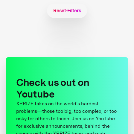
Reset Filters
Check us out on
Youtube
XPRIZE takes on the world’s hardest
problems—those too big, too complex, or too
risky for others to touch. Join us on YouTube
for exclusive announcements, behind-the-
scenes with the XPRIZE team, and real-