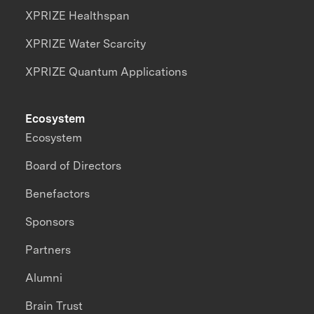
XPRIZE Healthspan
XPRIZE Water Scarcity
XPRIZE Quantum Applications
Ecosystem
Ecosystem
Board of Directors
Benefactors
Sponsors
Partners
Alumni
Brain Trust