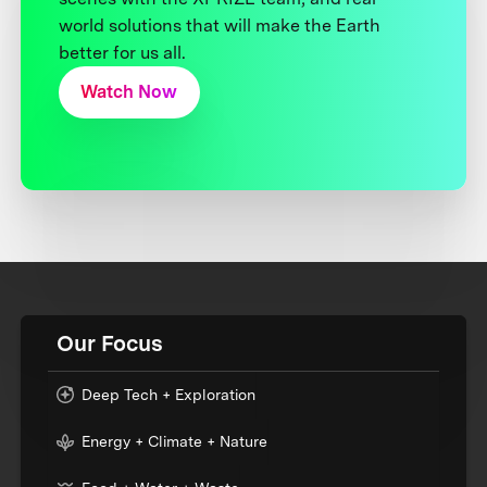
world solutions that will make the Earth
better for us all.
Watch Now
Our Focus
Deep Tech + Exploration
Energy + Climate + Nature