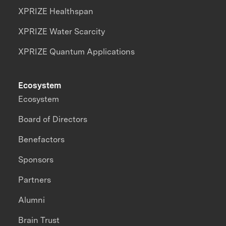
XPRIZE Healthspan
XPRIZE Water Scarcity
XPRIZE Quantum Applications
Ecosystem
Ecosystem
Board of Directors
Benefactors
Sponsors
Partners
Alumni
Brain Trust