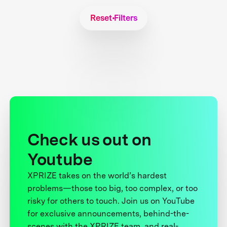
Reset Filters
Check us out on
Youtube
XPRIZE takes on the world’s hardest
problems—those too big, too complex, or too
risky for others to touch. Join us on YouTube
for exclusive announcements, behind-the-
scenes with the XPRIZE team, and real-