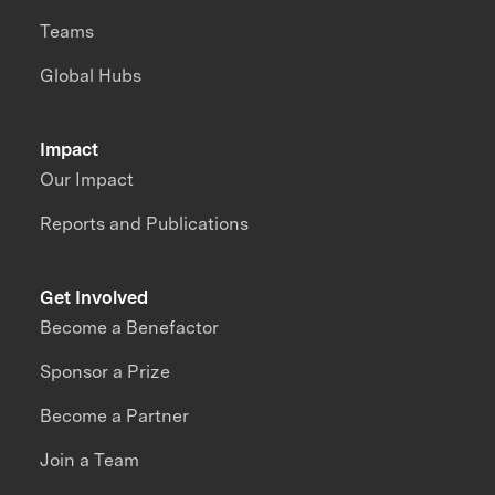
Teams
Global Hubs
Impact
Our Impact
Reports and Publications
Get Involved
Become a Benefactor
Sponsor a Prize
Become a Partner
Join a Team