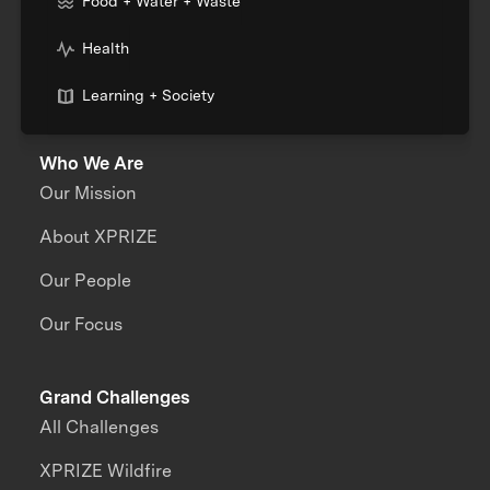
Food + Water + Waste
Health
Learning + Society
Who We Are
Our Mission
About XPRIZE
Our People
Our Focus
Grand Challenges
All Challenges
XPRIZE Wildfire