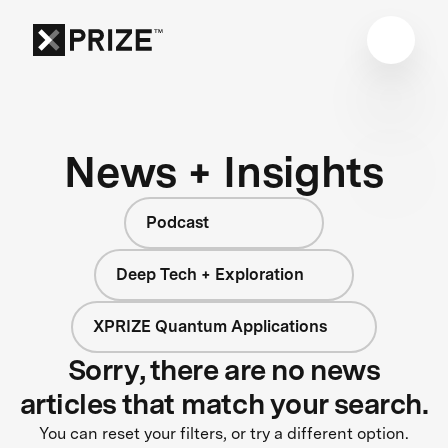
News + Insights
Podcast
Deep Tech + Exploration
XPRIZE Quantum Applications
Sorry, there are no news
articles that match your search.
You can reset your filters, or try a different option.