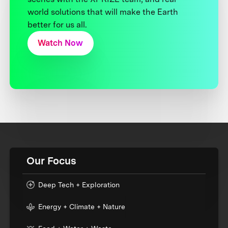
world solutions that will make the Earth
better for us all.
Watch Now
Our Focus
Deep Tech + Exploration
Energy + Climate + Nature