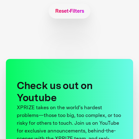
Reset Filters
Check us out on
Youtube
XPRIZE takes on the world’s hardest
problems—those too big, too complex, or too
risky for others to touch. Join us on YouTube
for exclusive announcements, behind-the-
scenes with the XPRIZE team, and real-