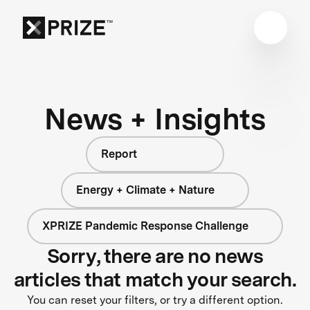
News + Insights
Report
Energy + Climate + Nature
XPRIZE Pandemic Response Challenge
Sorry, there are no news
articles that match your search.
You can reset your filters, or try a different option.