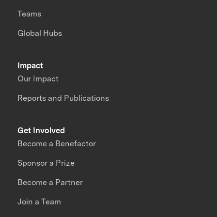
Teams
Global Hubs
Impact
Our Impact
Reports and Publications
Get Involved
Become a Benefactor
Sponsor a Prize
Become a Partner
Join a Team