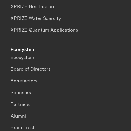
XPRIZE Healthspan
XPRIZE Water Scarcity
XPRIZE Quantum Applications
Ecosystem
Ecosystem
Board of Directors
Benefactors
Sponsors
Partners
Alumni
Brain Trust