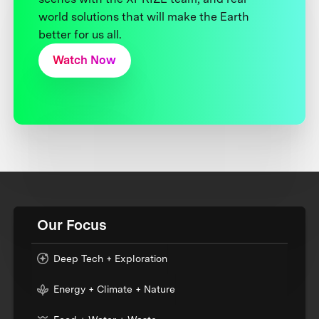
world solutions that will make the Earth
better for us all.
Watch Now
Our Focus
Deep Tech + Exploration
Energy + Climate + Nature