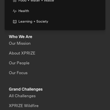
Food + Water + Waste
Health
Learning + Society
Who We Are
Our Mission
About XPRIZE
Our People
Our Focus
Grand Challenges
All Challenges
XPRIZE Wildfire