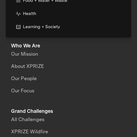
Food + Water + Waste
Health
Learning + Society
Who We Are
Our Mission
About XPRIZE
Our People
Our Focus
Grand Challenges
All Challenges
XPRIZE Wildfire