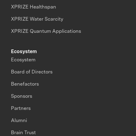
XPRIZE Healthspan
XPRIZE Water Scarcity
XPRIZE Quantum Applications
Ecosystem
Ecosystem
Board of Directors
Benefactors
Sponsors
Partners
Alumni
Brain Trust