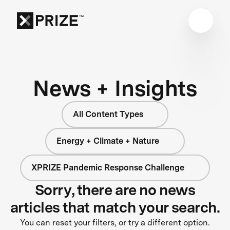
News + Insights
All Content Types
Energy + Climate + Nature
XPRIZE Pandemic Response Challenge
Sorry, there are no news
articles that match your search.
You can reset your filters, or try a different option.