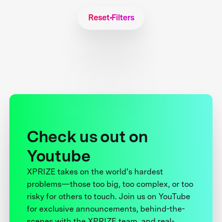
Reset Filters
Check us out on
Youtube
XPRIZE takes on the world’s hardest
problems—those too big, too complex, or too
risky for others to touch. Join us on YouTube
for exclusive announcements, behind-the-
scenes with the XPRIZE team, and real-