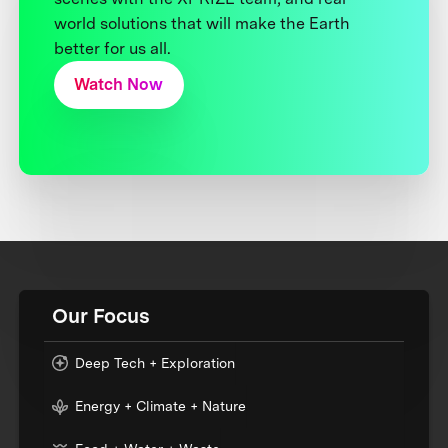
world solutions that will make the Earth
better for us all.
Watch Now
Our Focus
Deep Tech + Exploration
Energy + Climate + Nature