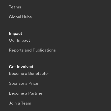
Teams
Global Hubs
Impact
Our Impact
Reports and Publications
Get Involved
Become a Benefactor
Sponsor a Prize
Become a Partner
Join a Team