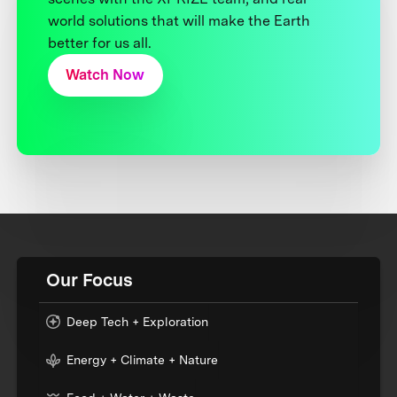
world solutions that will make the Earth
better for us all.
Watch Now
Our Focus
Deep Tech + Exploration
Energy + Climate + Nature