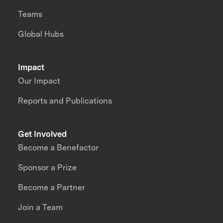
Teams
Global Hubs
Impact
Our Impact
Reports and Publications
Get Involved
Become a Benefactor
Sponsor a Prize
Become a Partner
Join a Team