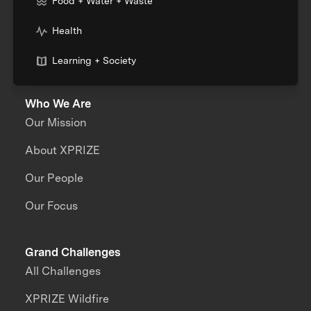
Food + Water + Waste
Health
Learning + Society
Who We Are
Our Mission
About XPRIZE
Our People
Our Focus
Grand Challenges
All Challenges
XPRIZE Wildfire