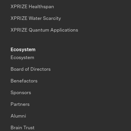
XPRIZE Healthspan
XPRIZE Water Scarcity
XPRIZE Quantum Applications
Ecosystem
Ecosystem
Board of Directors
Benefactors
Sponsors
Partners
Alumni
Brain Trust