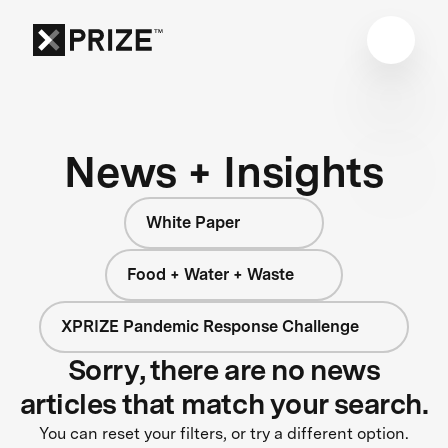
News + Insights
White Paper
Food + Water + Waste
XPRIZE Pandemic Response Challenge
Sorry, there are no news
articles that match your search.
You can reset your filters, or try a different option.