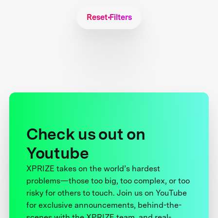
Reset Filters
Check us out on
Youtube
XPRIZE takes on the world’s hardest
problems—those too big, too complex, or too
risky for others to touch. Join us on YouTube
for exclusive announcements, behind-the-
scenes with the XPRIZE team, and real-