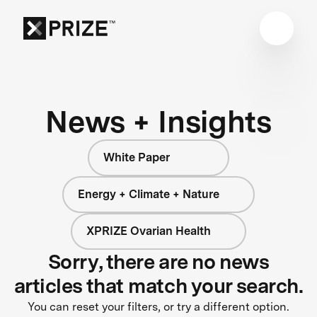
News + Insights
White Paper
Energy + Climate + Nature
XPRIZE Ovarian Health
Sorry, there are no news
articles that match your search.
You can reset your filters, or try a different option.