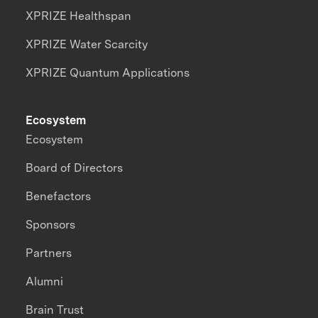
XPRIZE Healthspan
XPRIZE Water Scarcity
XPRIZE Quantum Applications
Ecosystem
Ecosystem
Board of Directors
Benefactors
Sponsors
Partners
Alumni
Brain Trust