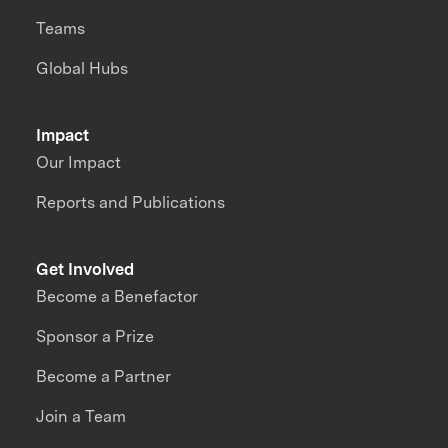
Teams
Global Hubs
Impact
Our Impact
Reports and Publications
Get Involved
Become a Benefactor
Sponsor a Prize
Become a Partner
Join a Team