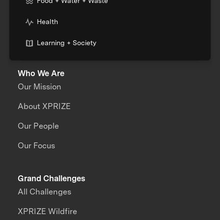
Food + Water + Waste
Health
Learning + Society
Who We Are
Our Mission
About XPRIZE
Our People
Our Focus
Grand Challenges
All Challenges
XPRIZE Wildfire