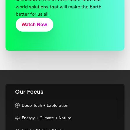
world solutions that will make the Earth
better for us all.
Watch Now
Our Focus
Deep Tech + Exploration
Energy + Climate + Nature