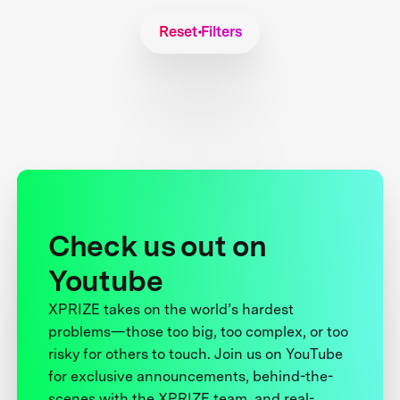
Reset Filters
Check us out on
Youtube
XPRIZE takes on the world’s hardest
problems—those too big, too complex, or too
risky for others to touch. Join us on YouTube
for exclusive announcements, behind-the-
scenes with the XPRIZE team, and real-