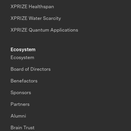
XPRIZE Healthspan
XPRIZE Water Scarcity
XPRIZE Quantum Applications
Ecosystem
Ecosystem
Board of Directors
Benefactors
Sponsors
Partners
Alumni
Brain Trust