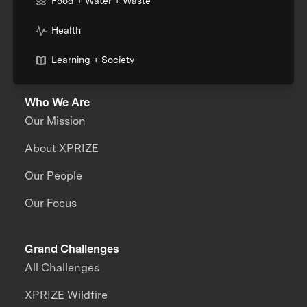
Food + Water + Waste
Health
Learning + Society
Who We Are
Our Mission
About XPRIZE
Our People
Our Focus
Grand Challenges
All Challenges
XPRIZE Wildfire