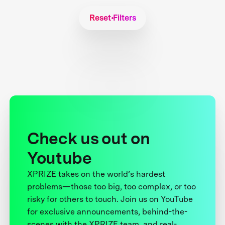
Reset Filters
Check us out on
Youtube
XPRIZE takes on the world’s hardest
problems—those too big, too complex, or too
risky for others to touch. Join us on YouTube
for exclusive announcements, behind-the-
scenes with the XPRIZE team, and real-