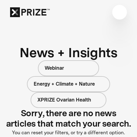
News + Insights
Webinar
Energy + Climate + Nature
XPRIZE Ovarian Health
Sorry, there are no news
articles that match your search.
You can reset your filters, or try a different option.