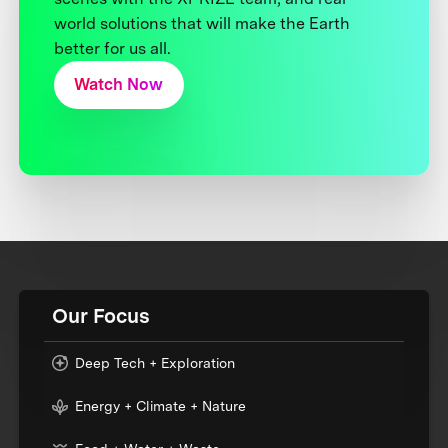
world solutions that will make the Earth
better for us all.
Watch Now
Our Focus
Deep Tech + Exploration
Energy + Climate + Nature