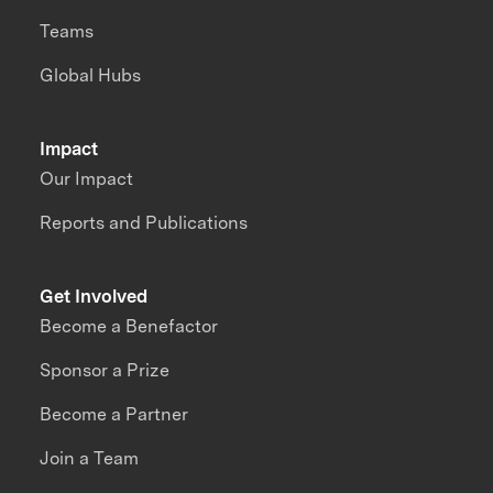
Teams
Global Hubs
Impact
Our Impact
Reports and Publications
Get Involved
Become a Benefactor
Sponsor a Prize
Become a Partner
Join a Team