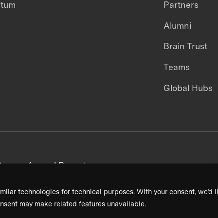
ntum
Partners
Alumni
Brain Trust
Teams
Global Hubs
areers
Annual Reports
milar technologies for technical purposes. With your consent, we’d li
nsent may make related features unavailable.