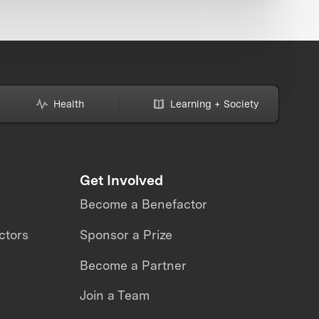
Health
Learning + Society
Get Involved
Become a Benefactor
ctors
Sponsor a Prize
Become a Partner
Join a Team