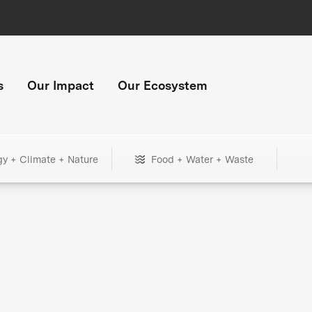
s
Our Impact
Our Ecosystem
gy + Climate + Nature
Food + Water + Waste