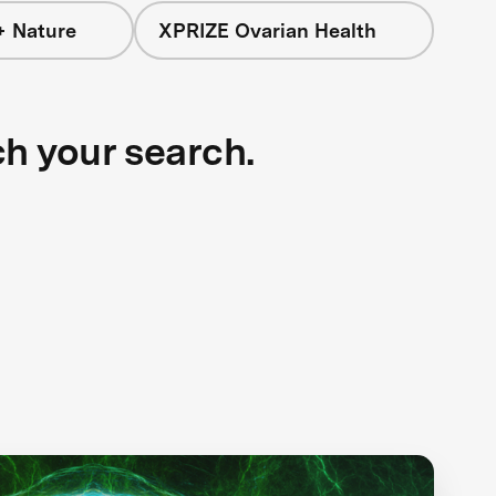
+ Nature
XPRIZE Ovarian Health
ch your search.