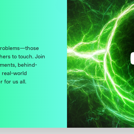
 problems—those
thers to touch. Join
ments, behind-
 real-world
 for us all.