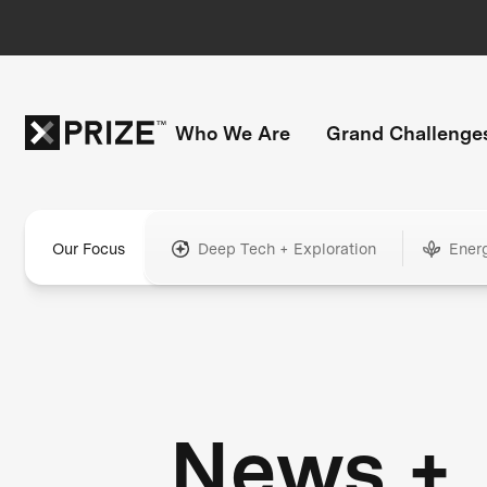
Who We Are
Grand Challenge
Our Focus
Deep Tech + Exploration
Ener
News +