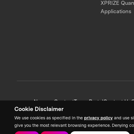
XPRIZE Qua
Applications
News + Content
Team Portal
Contact Us
C
Cookie Disclaimer
We use cookies as specified in the
privacy policy
and use si
give you the most relevant browsing experience. Denying co