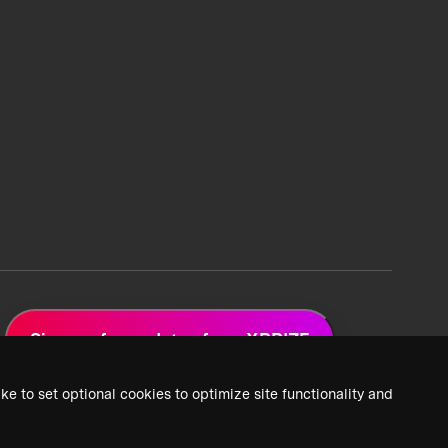
Sign up for updates from XPRIZE
ke to set optional cookies to optimize site functionality and