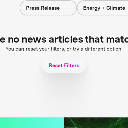
Press Release
Energy + Climate 
re no news articles that mat
You can reset your filters, or try a different option.
Reset Filters