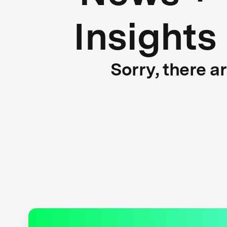
Insights
Sorry, there a