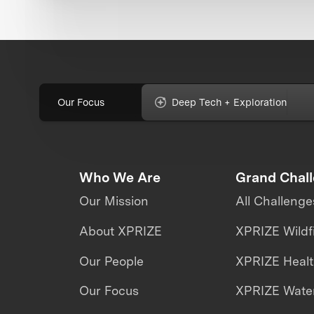
Our Focus
Deep Tech + Exploration
Who We Are
Grand Chal
Our Mission
All Challenge
About XPRIZE
XPRIZE Wildf
Our People
XPRIZE Heal
Our Focus
XPRIZE Water