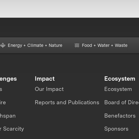
Energy + Climate + Nature
Food + Water + Waste
lenges
Impact
Ecosystem
s
Our Impact
Ecosystem
ire
Reports and Publications
Board of Dire
thspan
Benefactors
 Scarcity
Sponsors