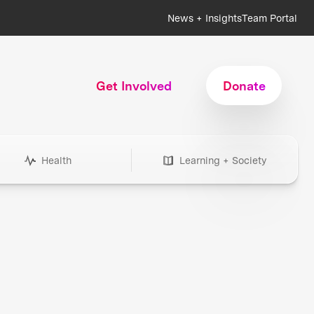
News + Insights
Team Portal
Get Involved
Donate
Health
Learning + Society