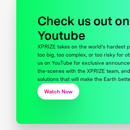
Check us out on
Youtube
XPRIZE takes on the world’s hardest
too big, too complex, or too risky for o
us on YouTube for exclusive announce
the-scenes with the XPRIZE team, and
solutions that will make the Earth better
Watch Now