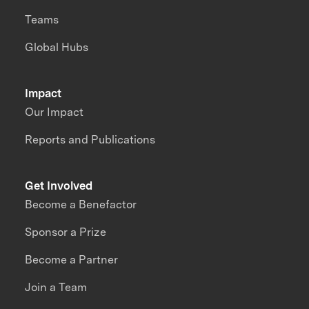
Teams
Global Hubs
Impact
Our Impact
Reports and Publications
Get Involved
Become a Benefactor
Sponsor a Prize
Become a Partner
Join a Team