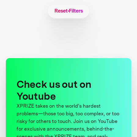
Reset Filters
Check us out on
Youtube
XPRIZE takes on the world’s hardest
problems—those too big, too complex, or too
risky for others to touch. Join us on YouTube
for exclusive announcements, behind-the-
scenes with the XPRIZE team, and real-