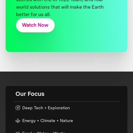
world solutions that will make the Earth
better for us all.
Watch Now
Our Focus
Deep Tech + Exploration
Energy + Climate + Nature