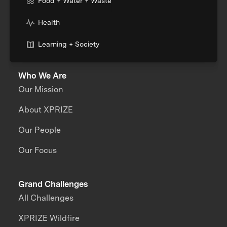
Food + Water + Waste
Health
Learning + Society
Who We Are
Our Mission
About XPRIZE
Our People
Our Focus
Grand Challenges
All Challenges
XPRIZE Wildfire