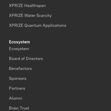
XPRIZE Healthspan
XPRIZE Water Scarcity
XPRIZE Quantum Applications
Ecosystem
Ecosystem
Board of Directors
Benefactors
Sponsors
Partners
Alumni
Brain Trust