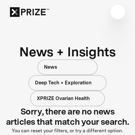
News + Insights
News
Deep Tech + Exploration
XPRIZE Ovarian Health
Sorry, there are no news
articles that match your search.
You can reset your filters, or try a different option.