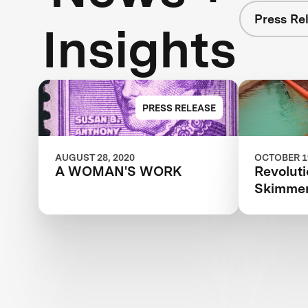
Press Re
Insights
PRESS RELEASE
AUGUST 28, 2020
OCTOBER 19
A WOMAN'S WORK
Revoluti
Skimmer 
XPRIZE