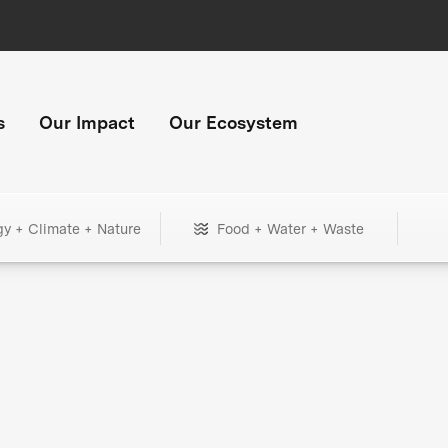
s
Our Impact
Our Ecosystem
gy + Climate + Nature
Food + Water + Waste