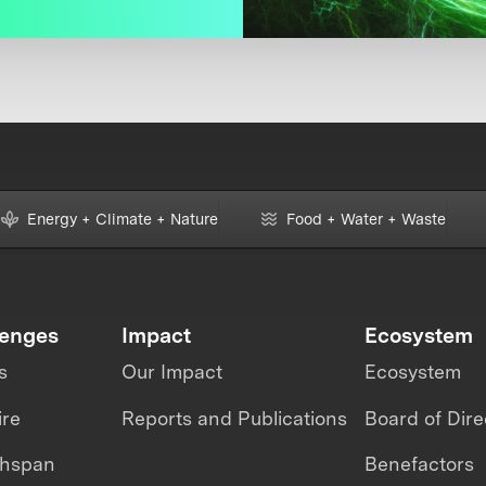
Energy + Climate + Nature
Food + Water + Waste
lenges
Impact
Ecosystem
s
Our Impact
Ecosystem
ire
Reports and Publications
Board of Dire
thspan
Benefactors