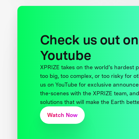
Check us out on
Youtube
XPRIZE takes on the world’s hardest
too big, too complex, or too risky for o
us on YouTube for exclusive announce
the-scenes with the XPRIZE team, and
solutions that will make the Earth better
Watch Now