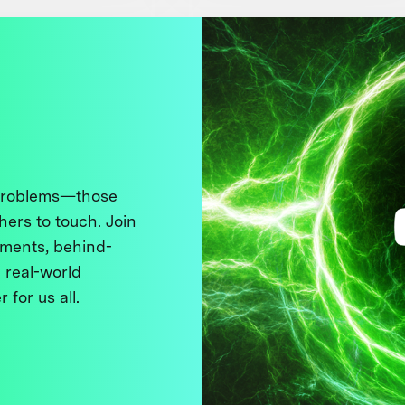
 problems—those
thers to touch. Join
ments, behind-
 real-world
 for us all.