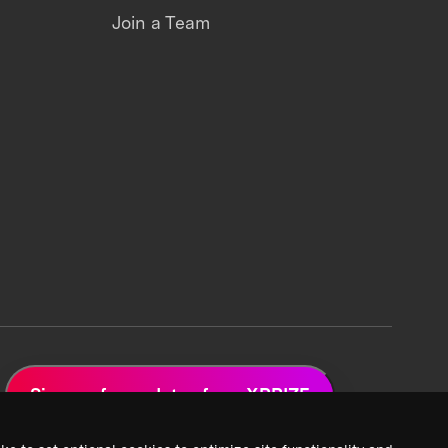
Join a Team
Sign up for updates from XPRIZE