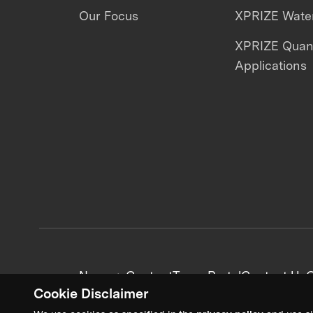
Our Focus
XPRIZE Water
XPRIZE Qua
Applications
News + Content
Team Portal
Contact Us
C
Cookie Disclaimer