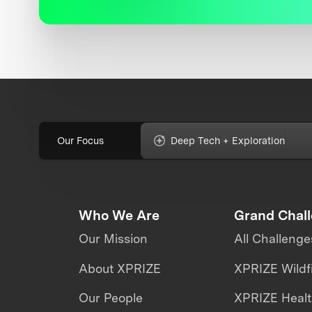
Our Focus
Deep Tech + Exploration
Who We Are
Grand Chal
Our Mission
All Challenge
About XPRIZE
XPRIZE Wildf
Our People
XPRIZE Heal