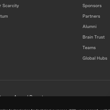
 Scarcity
Sponsors
ntum
Partners
Alumni
Brain Trust
Teams
Global Hubs
areers
Annual Reports