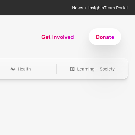
News + Insights
Team Portal
Get Involved
Donate
Health
Learning + Society