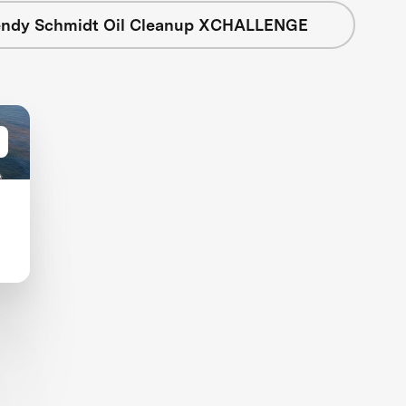
ndy Schmidt Oil Cleanup XCHALLENGE