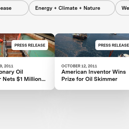
lease
Energy + Climate + Nature
We
PRESS RELEASE
PRESS RELEASE
, 2011
OCTOBER 12, 2011
onary Oil
American Inventor Wins
Nets $1 Million
Prize for Oil Skimmer