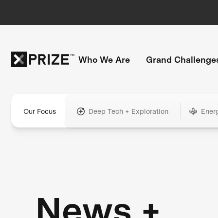
Who We Are
Grand Challenge
Our Focus
Deep Tech + Exploration
Ener
News +