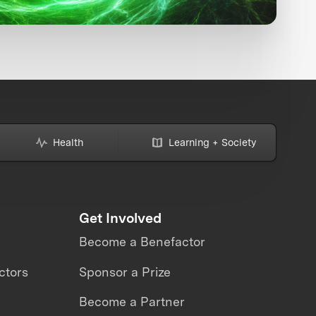
Health
Learning + Society
Get Involved
Become a Benefactor
ctors
Sponsor a Prize
Become a Partner