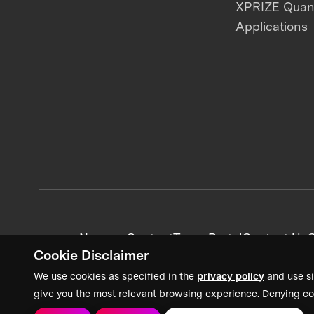
XPRIZE Qua
Applications
News + Content
Team Portal
Contact Us
C
Cookie Disclaimer
We use cookies as specified in the
privacy policy
and use si
give you the most relevant browsing experience. Denying co