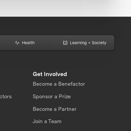
Health
Learning + Society
Get Involved
Become a Benefactor
ctors
Sponsor a Prize
Become a Partner
Join a Team