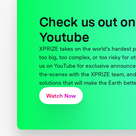
Check us out on
Youtube
XPRIZE takes on the world’s hardest
too big, too complex, or too risky for o
us on YouTube for exclusive announce
the-scenes with the XPRIZE team, and
solutions that will make the Earth better
Watch Now