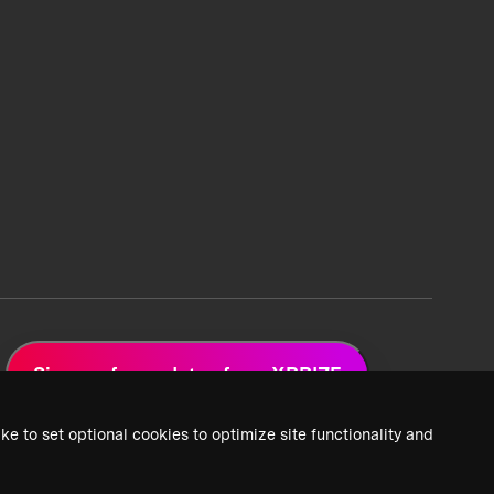
Sign up for updates from XPRIZE
ke to set optional cookies to optimize site functionality and