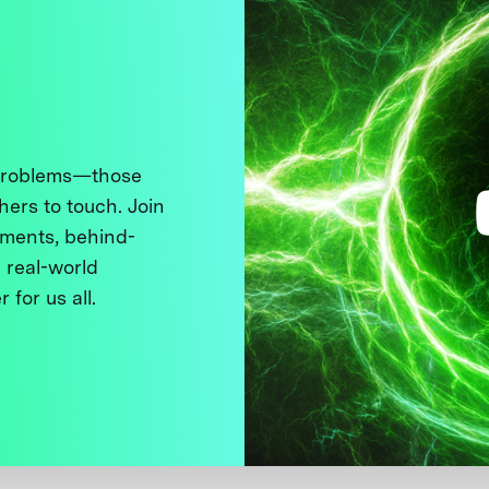
 problems—those
thers to touch. Join
ments, behind-
 real-world
 for us all.