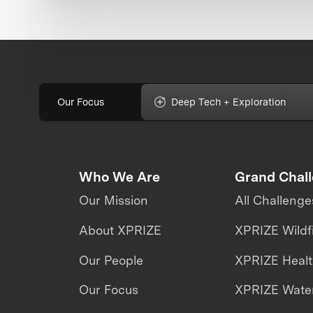
Our Focus
Deep Tech + Exploration
Who We Are
Grand Chal
Our Mission
All Challenge
About XPRIZE
XPRIZE Wildf
Our People
XPRIZE Heal
Our Focus
XPRIZE Water