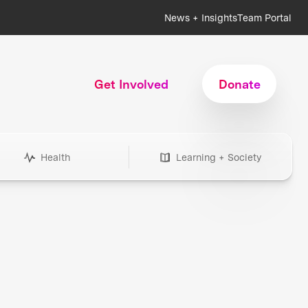
News + Insights
Team Portal
Get Involved
Donate
Health
Learning + Society