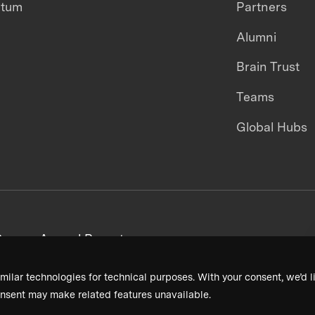
ntum
Partners
Alumni
Brain Trust
Teams
Global Hubs
areers
Annual Reports
milar technologies for technical purposes. With your consent, we’d li
nsent may make related features unavailable.