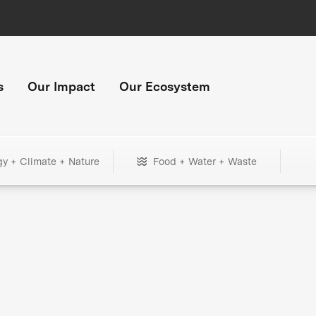
s
Our Impact
Our Ecosystem
gy + Climate + Nature
Food + Water + Waste