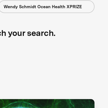
Wendy Schmidt Ocean Health XPRIZE
ch your search.