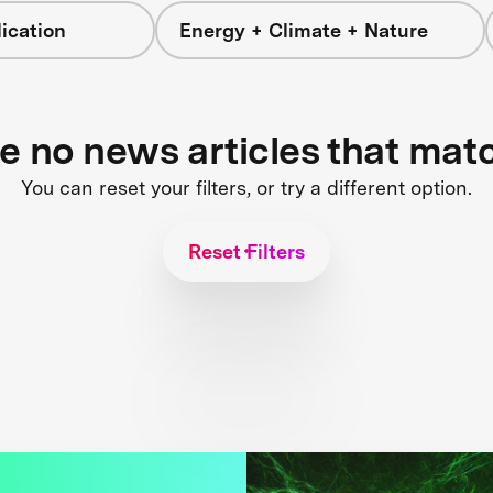
ication
Energy + Climate + Nature
re no news articles that mat
You can reset your filters, or try a different option.
Reset Filters