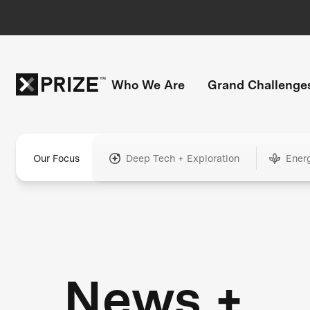
Who We Are
Grand Challenge
Our Focus
Deep Tech + Exploration
Ener
News +