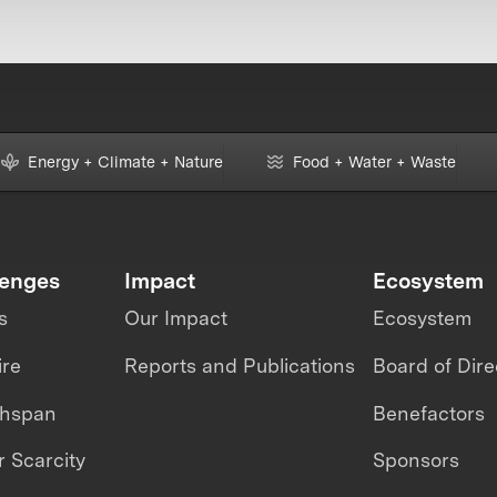
Energy + Climate + Nature
Food + Water + Waste
lenges
Impact
Ecosystem
s
Our Impact
Ecosystem
ire
Reports and Publications
Board of Dire
thspan
Benefactors
 Scarcity
Sponsors