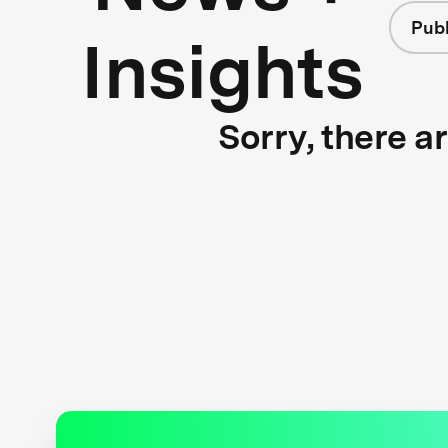
Publ
Insights
Sorry, there a