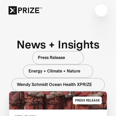
News + Insights
Press Release
Energy + Climate + Nature
Wendy Schmidt Ocean Health XPRIZE
PRESS RELEASE