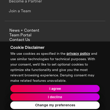
Become a Partner
Join a Team
News + Content
Team Portal
Contact Us
Careers
Cookie Disclaimer
Annual Reports
We use cookies as specified in the
privacy policy
and
use similar technologies for technical purposes. With
your consent, we’d like to set optional cookies to
optimize site functionality and give you the most
Sign up for updates from XPRIZE
relevant browsing experience. Denying consent may
make related features unavailable.
I agree
Terms & Conditions
I decline
Privacy Policy
Donor Privacy Policy
2026 XPRIZE Foundation. All Rights Reserved.
Change my preferences