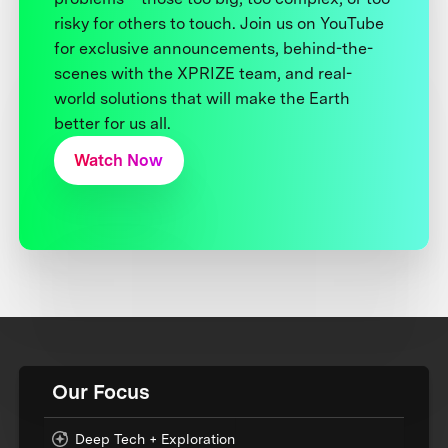
risky for others to touch. Join us on YouTube
for exclusive announcements, behind-the-
scenes with the XPRIZE team, and real-
world solutions that will make the Earth
better for us all.
Watch Now
Our Focus
Deep Tech + Exploration