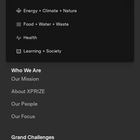
Energy + Climate + Nature
Food + Water + Waste
Health
Learning + Society
Who We Are
Our Mission
About XPRIZE
Our People
Our Focus
Grand Challenges