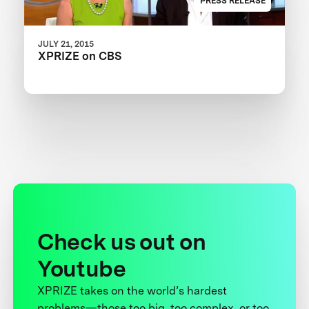
PRESS RELEASE
JULY 21, 2015
XPRIZE on CBS
Check us out on
Youtube
XPRIZE takes on the world’s hardest
problems—those too big, too complex, or too