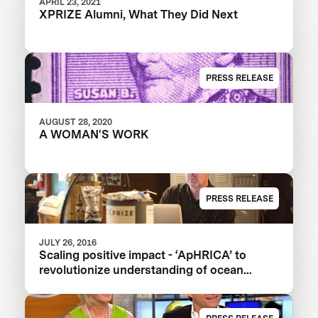
APRIL 23, 2021
XPRIZE Alumni, What They Did Next
PRESS RELEASE
AUGUST 28, 2020
A WOMAN'S WORK
PRESS RELEASE
JULY 26, 2016
Scaling positive impact - ‘ApHRICA’ to
revolutionize understanding of ocean
acidification