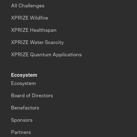
All Challenges
XPRIZE Wildfire
XPRIZE Healthspan
XPRIZE Water Scarcity
XPRIZE Quantum Applications
Ecosystem
Ecosystem
Board of Directors
Benefactors
Sponsors
Partners