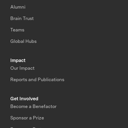
Alumni
Brain Trust
Teams
Global Hubs
Impact
Our Impact
Reports and Publications
Get Involved
Become a Benefactor
Sponsor a Prize