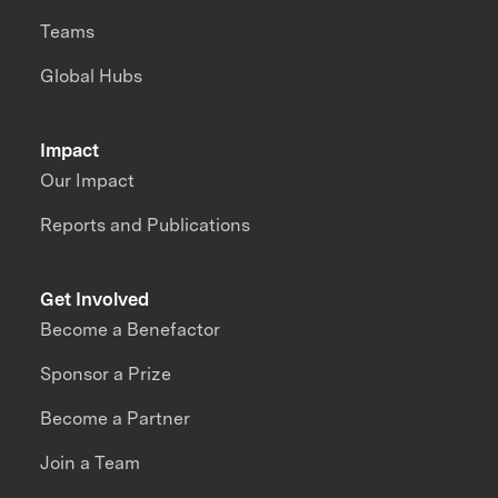
Teams
Global Hubs
Impact
Our Impact
Reports and Publications
Get Involved
Become a Benefactor
Sponsor a Prize
Become a Partner
Join a Team