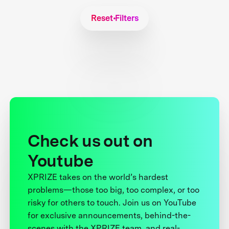
Reset Filters
Check us out on
Youtube
XPRIZE takes on the world’s hardest
problems—those too big, too complex, or too
risky for others to touch. Join us on YouTube
for exclusive announcements, behind-the-
scenes with the XPRIZE team, and real-