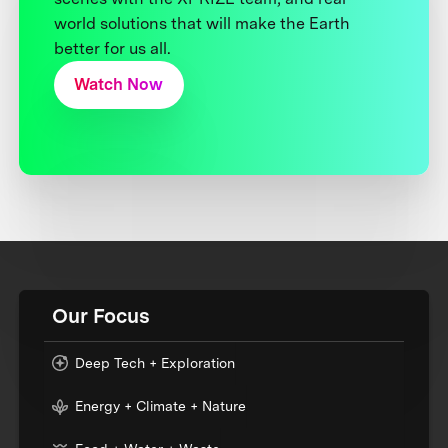
world solutions that will make the Earth
better for us all.
Watch Now
Our Focus
Deep Tech + Exploration
Energy + Climate + Nature