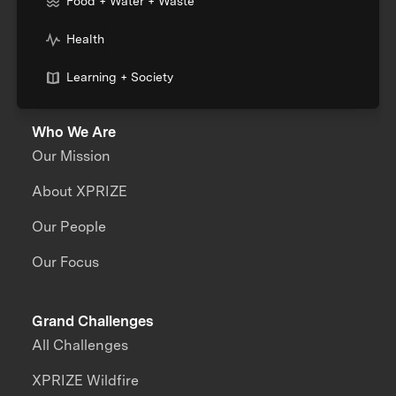
Food + Water + Waste
Health
Learning + Society
Who We Are
Our Mission
About XPRIZE
Our People
Our Focus
Grand Challenges
All Challenges
XPRIZE Wildfire