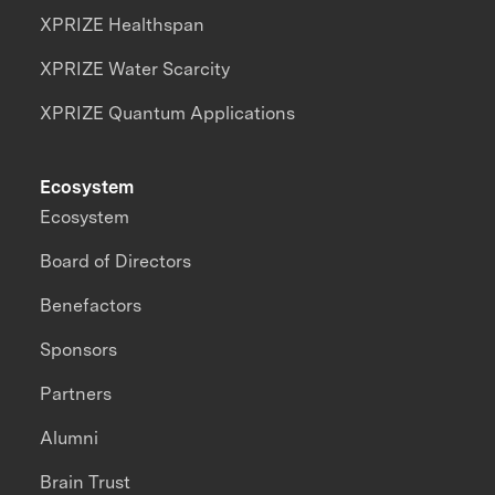
XPRIZE Healthspan
XPRIZE Water Scarcity
XPRIZE Quantum Applications
Ecosystem
Ecosystem
Board of Directors
Benefactors
Sponsors
Partners
Alumni
Brain Trust