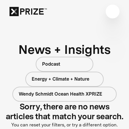
News + Insights
Podcast
Energy + Climate + Nature
Wendy Schmidt Ocean Health XPRIZE
Sorry, there are no news
articles that match your search.
You can reset your filters, or try a different option.