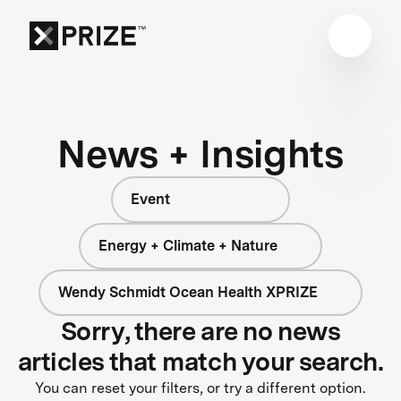
News + Insights
Event
Energy + Climate + Nature
Wendy Schmidt Ocean Health XPRIZE
Sorry, there are no news
articles that match your search.
You can reset your filters, or try a different option.