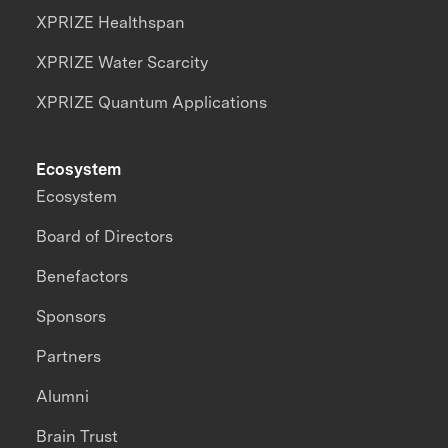
XPRIZE Healthspan
XPRIZE Water Scarcity
XPRIZE Quantum Applications
Ecosystem
Ecosystem
Board of Directors
Benefactors
Sponsors
Partners
Alumni
Brain Trust