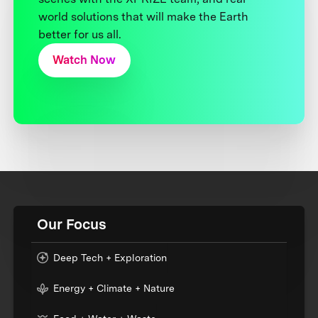
world solutions that will make the Earth
better for us all.
Watch Now
Our Focus
Deep Tech + Exploration
Energy + Climate + Nature