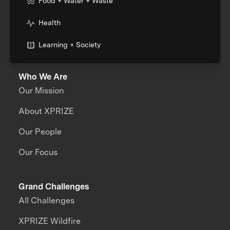
Food + Water + Waste
Health
Learning + Society
Who We Are
Our Mission
About XPRIZE
Our People
Our Focus
Grand Challenges
All Challenges
XPRIZE Wildfire