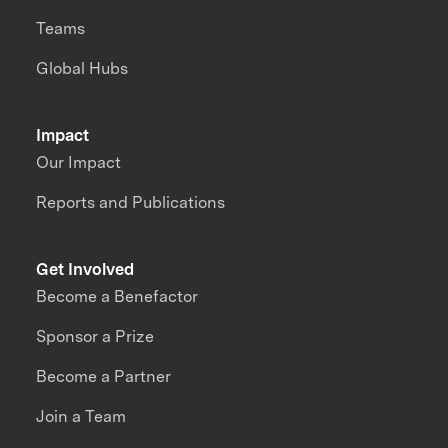
Teams
Global Hubs
Impact
Our Impact
Reports and Publications
Get Involved
Become a Benefactor
Sponsor a Prize
Become a Partner
Join a Team