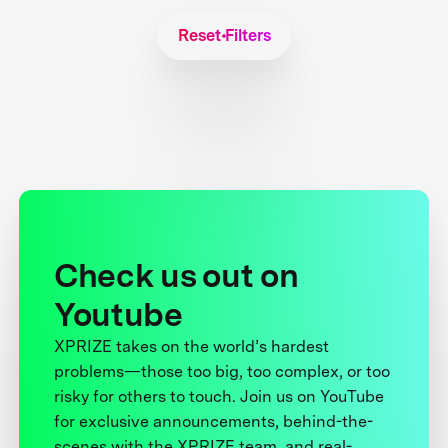
Reset Filters
Check us out on
Youtube
XPRIZE takes on the world’s hardest
problems—those too big, too complex, or too
risky for others to touch. Join us on YouTube
for exclusive announcements, behind-the-
scenes with the XPRIZE team, and real-