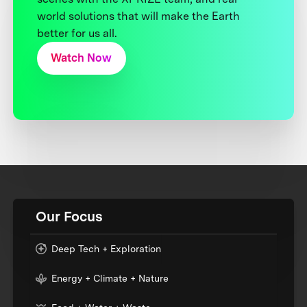
world solutions that will make the Earth
better for us all.
Watch Now
Our Focus
Deep Tech + Exploration
Energy + Climate + Nature