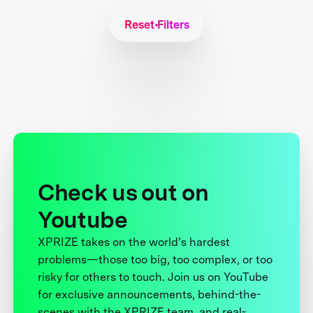
Reset Filters
Check us out on
Youtube
XPRIZE takes on the world’s hardest
problems—those too big, too complex, or too
risky for others to touch. Join us on YouTube
for exclusive announcements, behind-the-
scenes with the XPRIZE team, and real-