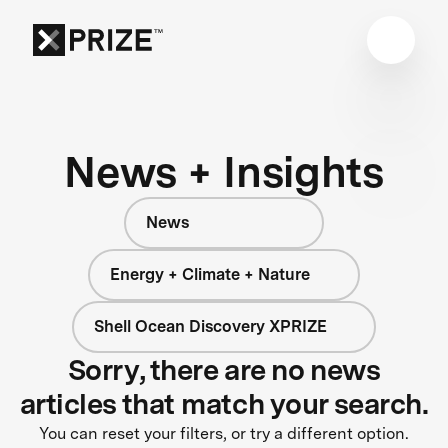
News + Insights
News
Energy + Climate + Nature
Shell Ocean Discovery XPRIZE
Sorry, there are no news
articles that match your search.
You can reset your filters, or try a different option.