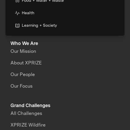
Food + Water + Waste
Health
Learning + Society
Who We Are
Our Mission
About XPRIZE
Our People
Our Focus
Grand Challenges
All Challenges
XPRIZE Wildfire