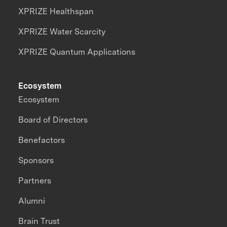
XPRIZE Healthspan
XPRIZE Water Scarcity
XPRIZE Quantum Applications
Ecosystem
Ecosystem
Board of Directors
Benefactors
Sponsors
Partners
Alumni
Brain Trust