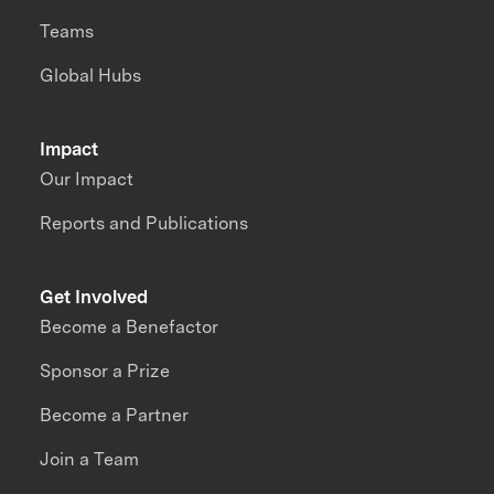
Teams
Global Hubs
Impact
Our Impact
Reports and Publications
Get Involved
Become a Benefactor
Sponsor a Prize
Become a Partner
Join a Team