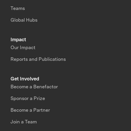
Teams
Global Hubs
Impact
Our Impact
Reports and Publications
Get Involved
Become a Benefactor
Sponsor a Prize
Become a Partner
Join a Team