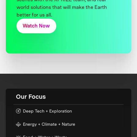
world solutions that will make the Earth
better for us all.
Watch Now
Our Focus
Deep Tech + Exploration
Energy + Climate + Nature