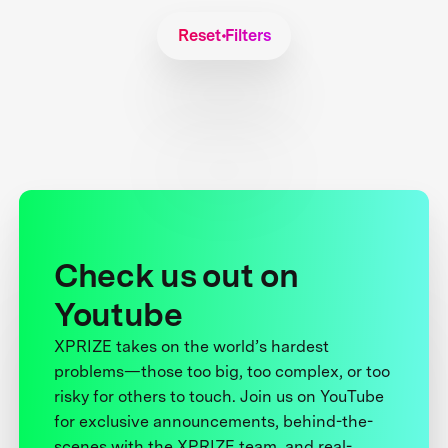
Reset Filters
Check us out on
Youtube
XPRIZE takes on the world’s hardest
problems—those too big, too complex, or too
risky for others to touch. Join us on YouTube
for exclusive announcements, behind-the-
scenes with the XPRIZE team, and real-