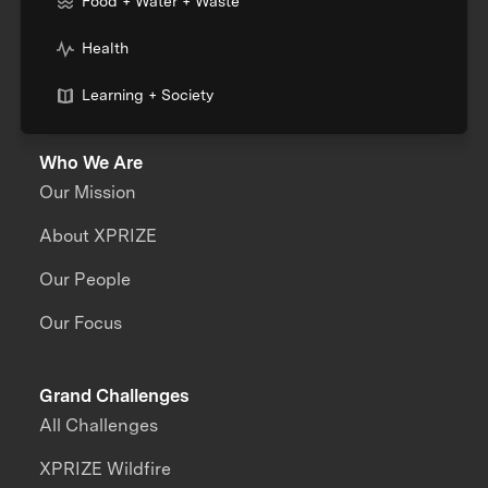
Food + Water + Waste
Health
Learning + Society
Who We Are
Our Mission
About XPRIZE
Our People
Our Focus
Grand Challenges
All Challenges
XPRIZE Wildfire