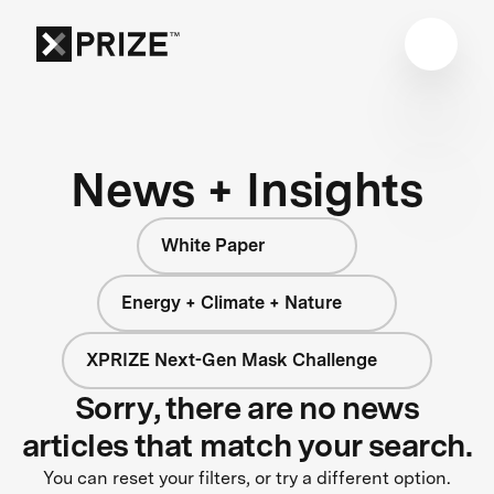
News + Insights
White Paper
Energy + Climate + Nature
XPRIZE Next-Gen Mask Challenge
Sorry, there are no news
articles that match your search.
You can reset your filters, or try a different option.