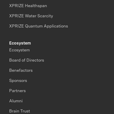
XPRIZE Healthspan
XPRIZE Water Scarcity
XPRIZE Quantum Applications
Ecosystem
Ecosystem
Board of Directors
Benefactors
Sponsors
Partners
Alumni
Brain Trust