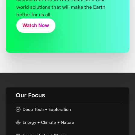
world solutions that will make the Earth
better for us all.
Watch Now
Our Focus
Deep Tech + Exploration
Energy + Climate + Nature