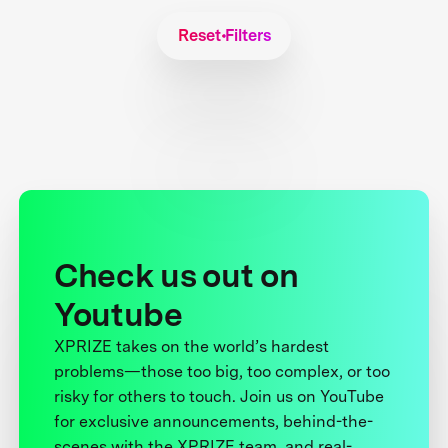
Reset Filters
Check us out on
Youtube
XPRIZE takes on the world’s hardest
problems—those too big, too complex, or too
risky for others to touch. Join us on YouTube
for exclusive announcements, behind-the-
scenes with the XPRIZE team, and real-