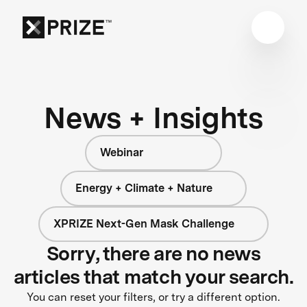
News + Insights
Webinar
Energy + Climate + Nature
XPRIZE Next-Gen Mask Challenge
Sorry, there are no news
articles that match your search.
You can reset your filters, or try a different option.