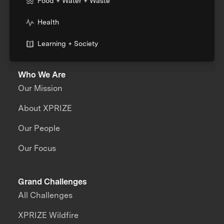
Food + Water + Waste
Health
Learning + Society
Who We Are
Our Mission
About XPRIZE
Our People
Our Focus
Grand Challenges
All Challenges
XPRIZE Wildfire