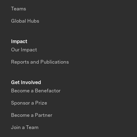
Teams
Global Hubs
Impact
Our Impact
Reports and Publications
Get Involved
Become a Benefactor
Sponsor a Prize
Become a Partner
Join a Team