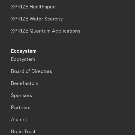
XPRIZE Healthspan
XPRIZE Water Scarcity
XPRIZE Quantum Applications
Ecosystem
Ecosystem
Board of Directors
Benefactors
Sponsors
Partners
Alumni
Brain Trust